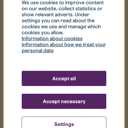
What is my username?
We use cookies to improve content
on our website, collect statistics or
show relevant adverts. Under
What do I do if my account is locked?
settings you can read about the
cookies we use and manage which
cookies you allow.
What do I do if I forget my password?
Information about cookies
Information about how we treat your
personal data
What is Guest User?
How do I remove my personal data from
Accept all
your register?
Accept necessary
Settings