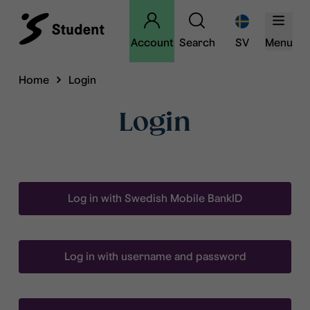
Account
Search
SV
Menu
Home
Login
Login
Log in with Swedish Mobile BankID
Log in with username and password