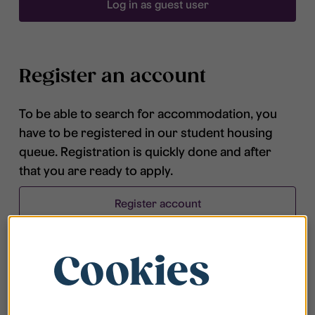
Log in as guest user
Register an account
To be able to search for accommodation, you
have to be registered in our student housing
queue. Registration is quickly done and after
that you are ready to apply.
Register account
Cookies
Frequently asked questions