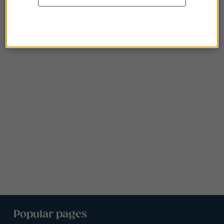
Popular pages