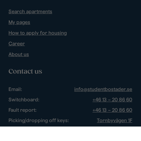
Search apartments
My pages
How to apply for housing
Career
About us
Contact us
Email:
info@studentbostader.se
Switchboard:
+46 13 – 20 86 60
Fault report:
+46 13 – 20 86 60
Picking/dropping off keys:
Tornbyvägen 1F
Disturbance watch:
+46 13 – 14 84 44