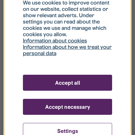
What is my username?
We use cookies to improve content
on our website, collect statistics or
show relevant adverts. Under
What do I do if my account is locked?
settings you can read about the
cookies we use and manage which
cookies you allow.
What do I do if I forget my password?
Information about cookies
Information about how we treat your
personal data
What is Guest User?
How do I remove my personal data from
Accept all
your register?
Accept necessary
Settings