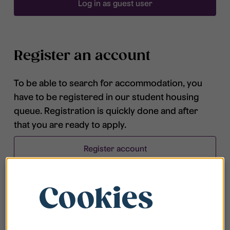
Log in as guest user
Register an account
To be able to search for accommodation, you
have to be registered in our student housing
queue. Registration is quickly done and after
that you are ready to apply.
Register account
Cookies
Frequently asked questions