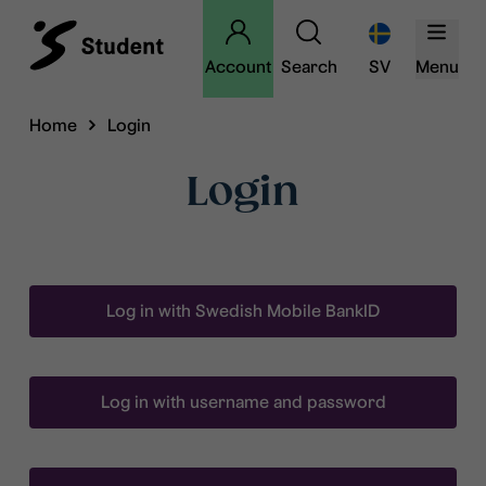
Account
Search
SV
Menu
Home
Login
Login
Log in with Swedish Mobile BankID
Log in with username and password