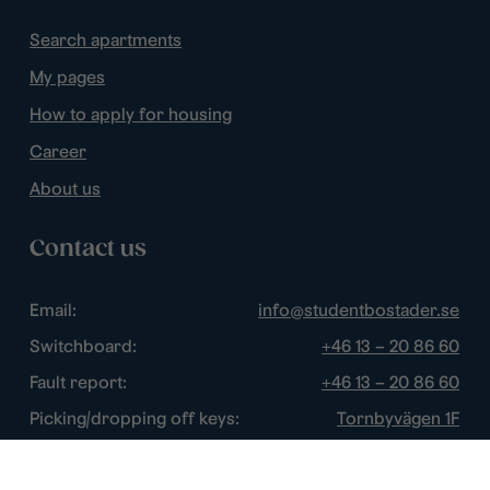
Search apartments
My pages
How to apply for housing
Career
About us
Contact us
Email:
info@studentbostader.se
Switchboard:
+46 13 – 20 86 60
Fault report:
+46 13 – 20 86 60
Picking/dropping off keys:
Tornbyvägen 1F
Disturbance watch:
+46 13 – 14 84 44