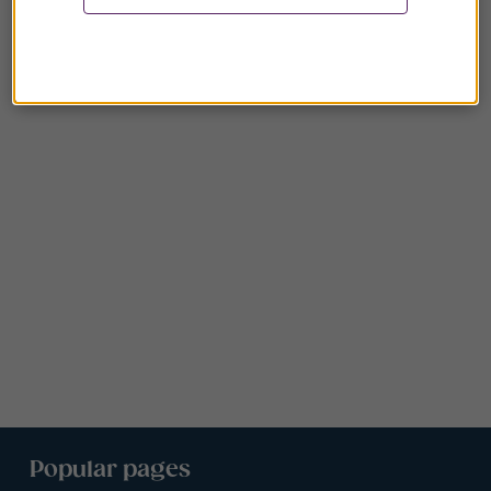
Popular pages