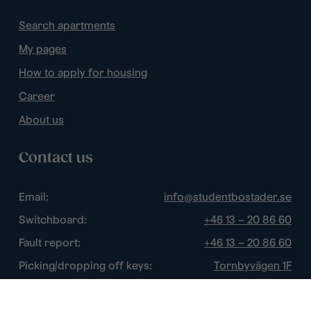
Search apartments
My pages
How to apply for housing
Career
About us
Contact us
Email:
info@studentbostader.se
Switchboard:
+46 13 – 20 86 60
Fault report:
+46 13 – 20 86 60
Picking/dropping off keys:
Tornbyvägen 1F
Disturbance watch:
+46 13 – 14 84 44