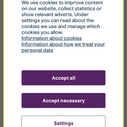
What is my username?
We use cookies to improve content
on our website, collect statistics or
show relevant adverts. Under
What do I do if my account is locked?
settings you can read about the
cookies we use and manage which
cookies you allow.
What do I do if I forget my password?
Information about cookies
Information about how we treat your
personal data
What is Guest User?
How do I remove my personal data from
Accept all
your register?
Accept necessary
Settings