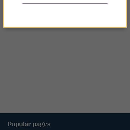
Popular pages