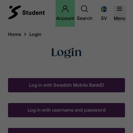
Account
Search
SV
Menu
Home
Login
Login
Log in with Swedish Mobile BankID
Log in with username and password