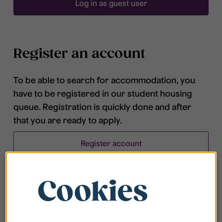
Log in as guest user
Register an account
To be able to search for accommodation, you
have to be registered in our student housing
queue. Registration is quickly done and after
that you are ready to apply.
Register account
Cookies
Frequently asked questions