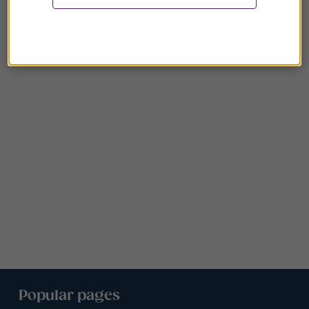
Popular pages