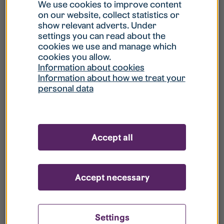
What is my username?
We use cookies to improve content
on our website, collect statistics or
show relevant adverts. Under
What do I do if my account is locked?
settings you can read about the
cookies we use and manage which
cookies you allow.
What do I do if I forget my password?
Information about cookies
Information about how we treat your
personal data
What is Guest User?
How do I remove my personal data from
Accept all
your register?
Accept necessary
Settings