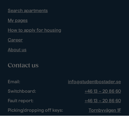
Search apartments
My pages
How to apply for housing
Career
About us
Contact us
Email:
info@studentbostader.se
Switchboard:
+46 13 – 20 86 60
Fault report:
+46 13 – 20 86 60
Picking/dropping off keys:
Tornbyvägen 1F
Disturbance watch:
+46 13 – 14 84 44