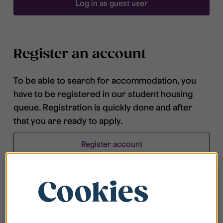
Log in as guest user
Register an account
To be able to search for accommodation, you
have to be registered in our student housing
queue. Registration is quickly done and after
that you are ready to apply.
Register account
Cookies
Frequently asked questions