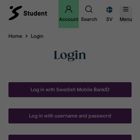
Account
Search
SV
Menu
Home
Login
Login
Log in with Swedish Mobile BankID
Log in with username and password