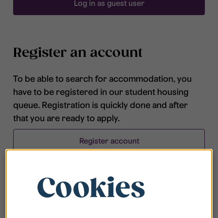
Log in as guest user
Register an account
To be able to search for accommodation, you
have to be registered in our student housing
queue. Registration is quickly done and after
that you are ready to apply.
Register account
Cookies
Frequently asked questions