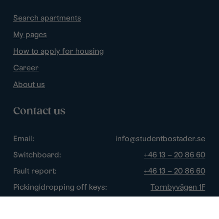
Search apartments
My pages
How to apply for housing
Career
About us
Contact us
Email:
info@studentbostader.se
Switchboard:
+46 13 – 20 86 60
Fault report:
+46 13 – 20 86 60
Picking/dropping off keys:
Tornbyvägen 1F
Disturbance watch:
+46 13 – 14 84 44