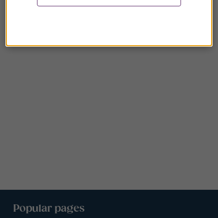
Popular pages