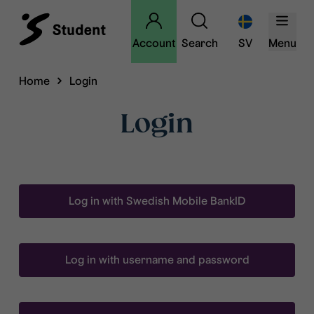
Account
Search
SV
Menu
Home
Login
Login
Log in with Swedish Mobile BankID
Log in with username and password