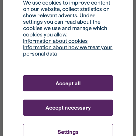
What is my username?
We use cookies to improve content
on our website, collect statistics or
show relevant adverts. Under
What do I do if my account is locked?
settings you can read about the
cookies we use and manage which
cookies you allow.
What do I do if I forget my password?
Information about cookies
Information about how we treat your
personal data
What is Guest User?
How do I remove my personal data from
Accept all
your register?
Accept necessary
Settings