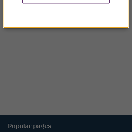
Popular pages