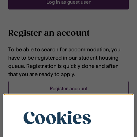
Log in as guest user
Register an account
To be able to search for accommodation, you
have to be registered in our student housing
queue. Registration is quickly done and after
that you are ready to apply.
Register account
Cookies
Frequently asked questions