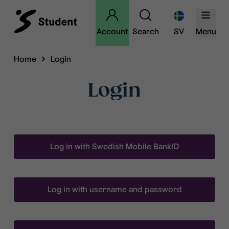
Account
Search
SV
Menu
Home
Login
Login
Log in with Swedish Mobile BankID
Log in with username and password