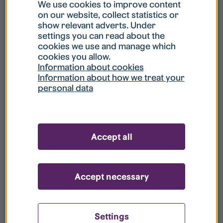
What is my username?
We use cookies to improve content
on our website, collect statistics or
show relevant adverts. Under
What do I do if my account is locked?
settings you can read about the
cookies we use and manage which
cookies you allow.
What do I do if I forget my password?
Information about cookies
Information about how we treat your
personal data
What is Guest User?
How do I remove my personal data from
Accept all
your register?
Accept necessary
Settings