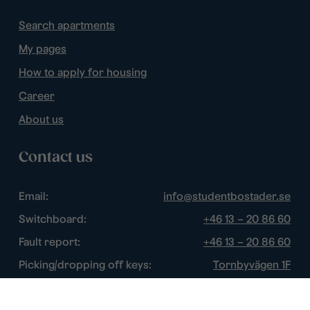
Search apartments
My pages
How to apply for housing
Career
About us
Contact us
Email:
info@studentbostader.se
Switchboard:
+46 13 – 20 86 60
Fault report:
+46 13 – 20 86 60
Picking/dropping off keys:
Tornbyvägen 1F
Disturbance watch:
+46 13 – 14 84 44