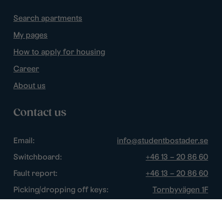
Search apartments
My pages
How to apply for housing
Career
About us
Contact us
Email:
info@studentbostader.se
Switchboard:
+46 13 – 20 86 60
Fault report:
+46 13 – 20 86 60
Picking/dropping off keys:
Tornbyvägen 1F
Disturbance watch:
+46 13 – 14 84 44