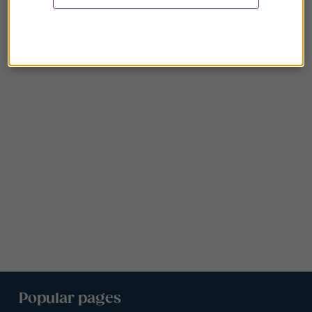
Popular pages