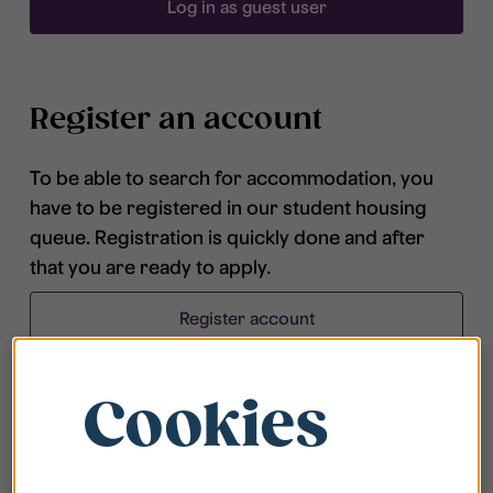
Log in as guest user
Register an account
To be able to search for accommodation, you
have to be registered in our student housing
queue. Registration is quickly done and after
that you are ready to apply.
Register account
Cookies
Frequently asked questions