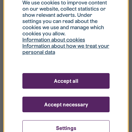
What is my username?
We use cookies to improve content
on our website, collect statistics or
show relevant adverts. Under
What do I do if my account is locked?
settings you can read about the
cookies we use and manage which
cookies you allow.
What do I do if I forget my password?
Information about cookies
Information about how we treat your
personal data
What is Guest User?
How do I remove my personal data from
Accept all
your register?
Accept necessary
Settings