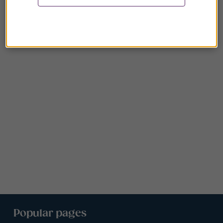
Popular pages