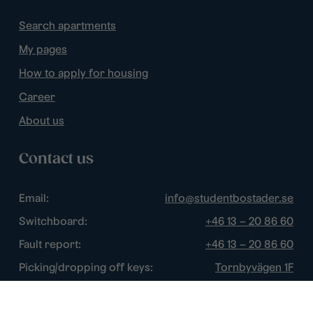
Search apartments
My pages
How to apply for housing
Career
About us
Contact us
Email:
info@studentbostader.se
Switchboard:
+46 13 – 20 86 60
Fault report:
+46 13 – 20 86 60
Picking/dropping off keys:
Tornbyvägen 1F
Disturbance watch:
+46 13 – 14 84 44