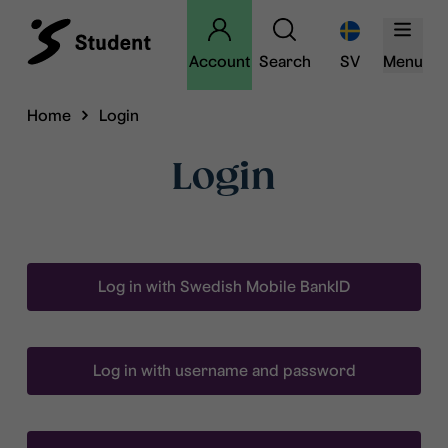
Account
Search
SV
Menu
Home
Login
Login
Log in with Swedish Mobile BankID
Log in with username and password