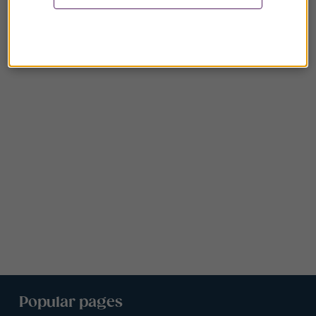
Popular pages