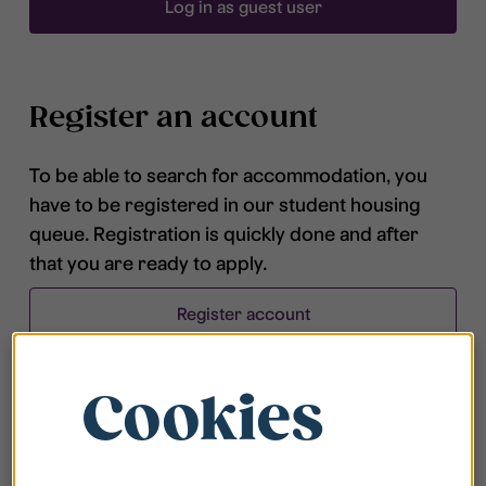
Log in as guest user
Register an account
To be able to search for accommodation, you
have to be registered in our student housing
queue. Registration is quickly done and after
that you are ready to apply.
Register account
Cookies
Frequently asked questions