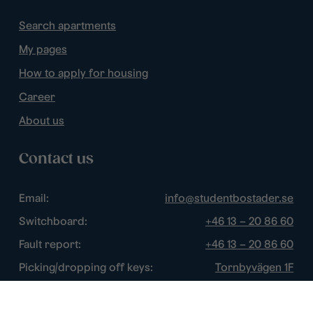
Search apartments
My pages
How to apply for housing
Career
About us
Contact us
Email:
info@studentbostader.se
Switchboard:
+46 13 – 20 86 60
Fault report:
+46 13 – 20 86 60
Picking/dropping off keys:
Tornbyvägen 1F
Disturbance watch:
+46 13 – 14 84 44