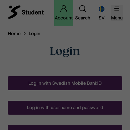
Account
Search
SV
Menu
Home
Login
Login
Log in with Swedish Mobile BankID
Log in with username and password