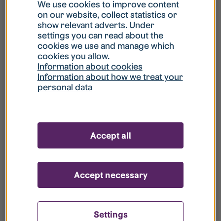
What is my username?
We use cookies to improve content
on our website, collect statistics or
show relevant adverts. Under
What do I do if my account is locked?
settings you can read about the
cookies we use and manage which
cookies you allow.
What do I do if I forget my password?
Information about cookies
Information about how we treat your
personal data
What is Guest User?
How do I remove my personal data from
Accept all
your register?
Accept necessary
Settings