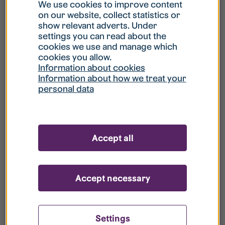
What is my username?
We use cookies to improve content
on our website, collect statistics or
show relevant adverts. Under
What do I do if my account is locked?
settings you can read about the
cookies we use and manage which
cookies you allow.
What do I do if I forget my password?
Information about cookies
Information about how we treat your
personal data
What is Guest User?
How do I remove my personal data from
Accept all
your register?
Accept necessary
Settings