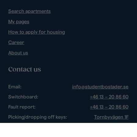
Search apartments
My pages
How to apply for housing
Career
About us
Contact us
Email:
info@studentbostader.se
Switchboard:
+46 13 – 20 86 60
Fault report:
+46 13 – 20 86 60
Picking/dropping off keys:
Tornbyvägen 1F
Disturbance watch:
+46 13 – 14 84 44