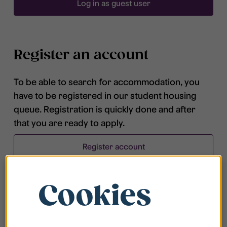
Log in as guest user
Register an account
To be able to search for accommodation, you
have to be registered in our student housing
queue. Registration is quickly done and after
that you are ready to apply.
Register account
Cookies
Frequently asked questions