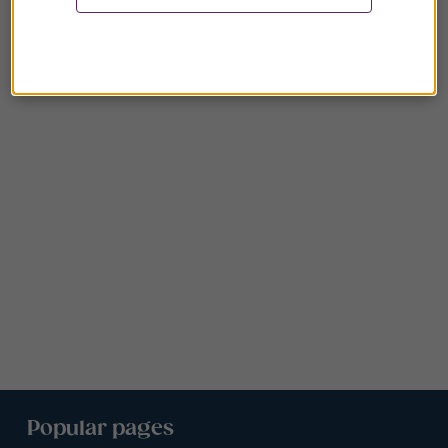
Popular pages