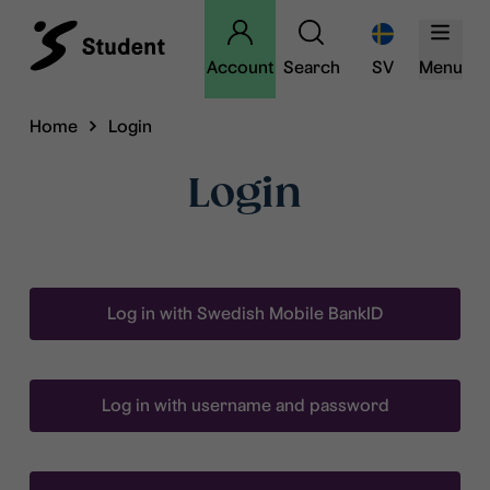
Account
Search
SV
Menu
Home
Login
Login
Log in with Swedish Mobile BankID
Log in with username and password