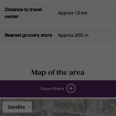
Distance to travel
Approx 1,5 km
center
Nearest grocery store
Approx 200 m
Map of the area
Show Filters
Satellite