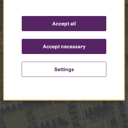
Accept all
Accept necessary
Settings