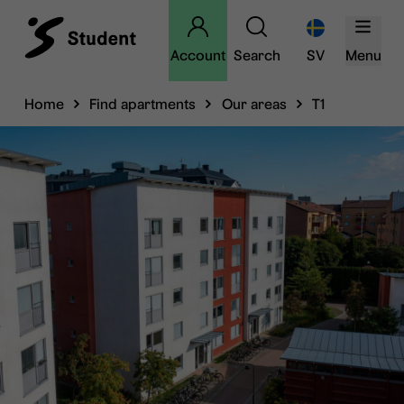
Account
Search
SV
Menu
Home
Find apartments
Our areas
T1