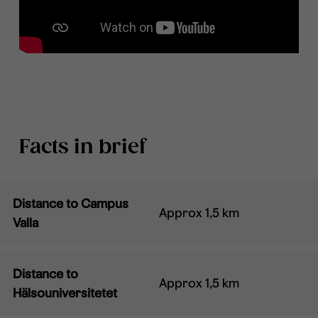
Facts in brief
Distance to Campus
Approx 1,5 km
Valla
Distance to
Approx 1,5 km
Hälsouniversitetet