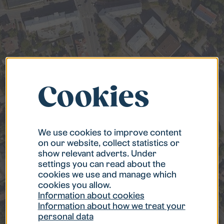
Cookies
We use cookies to improve content
on our website, collect statistics or
show relevant adverts. Under
settings you can read about the
cookies we use and manage which
cookies you allow.
Information about cookies
Information about how we treat your
personal data