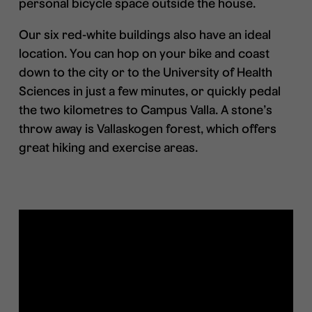
personal bicycle space outside the house.
Our six red-white buildings also have an ideal
location. You can hop on your bike and coast
down to the city or to the University of Health
Sciences in just a few minutes, or quickly pedal
the two kilometres to Campus Valla. A stone’s
throw away is Vallaskogen forest, which offers
great hiking and exercise areas.