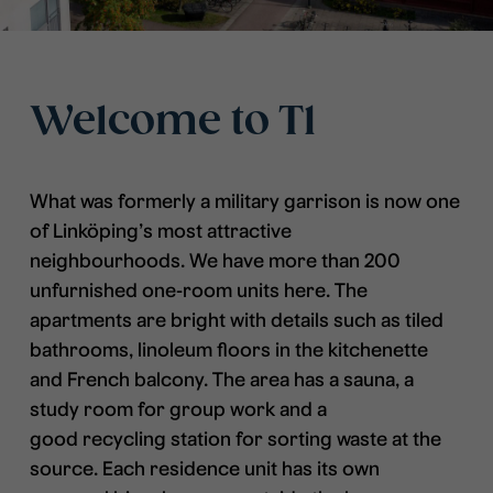
Welcome to T1
What was formerly a military garrison is now one
of Linköping’s most attractive
neighbourhoods. We have more than 200
unfurnished one-room units here. The
apartments are bright with details such as tiled
bathrooms, linoleum floors in the kitchenette
and French balcony. The area has a sauna, a
study room for group work and a
good recycling station for sorting waste at the
source. Each residence unit has its own