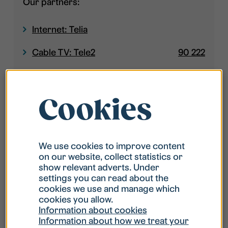
Our partners:
Internet: Telia
Cable TV: Tele2
90 222
Home insurance:
+46 13 – 29
Länsförsäkringar Östgöta
00 00
Cookies
Utilities: Tekniska
+46 13 – 20 80
verken
00
We use cookies to improve content
Parking: Dukaten
+46 13 – 20 54 10
on our website, collect statistics or
show relevant adverts. Under
Fitness center:
+46 13 – 10 08
settings you can read about the
Campushallen
72
cookies we use and manage which
cookies you allow.
Student service
+46 13 – 28
Information about cookies
Information about how we treat your
organisation: KOMBO
28 84