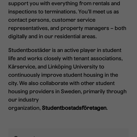
support you with everything from rentals and
inspections to terminations. You’ll meet us as
contact persons, customer service
representatives, and property managers – both
digitally and in our residential areas.
Studentbostäder is an active player in student
life and works closely with tenant associations,
Kårservice, and Linköping University to
continuously improve student housing in the
city. We also collaborate with other student
housing providers in Sweden, primarily through
our industry
organization,
Studentbostadsföretagen
.