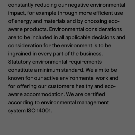
constantly reducing our negative environmental
impact, for example through more efficient use
of energy and materials and by choosing eco-
aware products. Environmental considerations
are to be included in all applicable decisions and
consideration for the environment is to be
ingrained in every part of the business.
Statutory environmental requirements
constitute a minimum standard. We aim to be
known for our active environmental work and
for offering our customers healthy and eco-
aware accommodation. We are certified
according to environmental management
system ISO 14001.