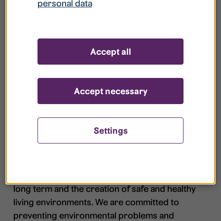
personal data
Student health care
+46 13 – 28 10
center
00​
AC Studenterna
Accept all
Accept necessary
Environmental policy
Settings
In active partnership with all our customers and
partners, Studentbostäder i Linköping AB shall
contribute to sustainable development in the
long term and the creation of safe and healthy
living environments. We are committed to
preventing environmental problems and