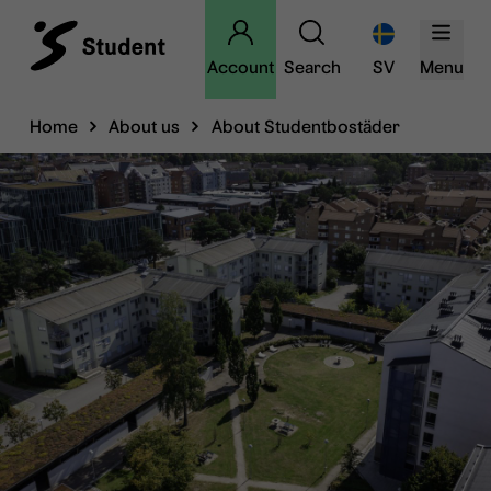
Account
Search
SV
Menu
Home
About us
About Studentbostäder