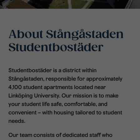
About Stångåstaden
Studentbostäder
Studentbostäder is a district within
Stångåstaden, responsible for approximately
4,100 student apartments located near
Linköping University. Our mission is to make
your student life safe, comfortable, and
convenient – with housing tailored to student
needs.
Our team consists of dedicated staff who