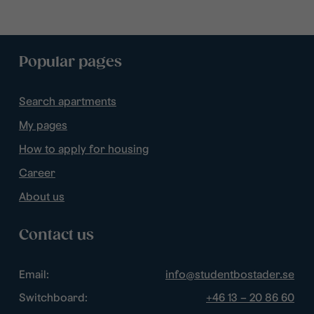
Popular pages
Search apartments
My pages
How to apply for housing
Career
About us
Contact us
Email:
info@studentbostader.se
Switchboard:
+46 13 – 20 86 60