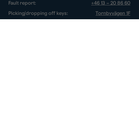
Fault report:
+46 13 – 20 86 60
Picking/dropping off keys:
Tornbyvägen 1F
Disturbance watch:
+46 13 – 14 84 44
Opening hours
Chat:
Week days: 10 – 16
Switchboard:
Week days: 10 – 16
Fault report:
Week days: 8 – 17
Picking/dropping off keys:
Week days: 9 – 16
Disturbance watch:
After normal hours
About this site
Cookie policy