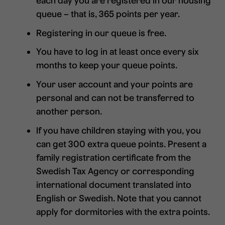
each day you are registered in our housing
queue – that is, 365 points per year.
Registering in our queue is free.
You have to log in at least once every six
months to keep your queue points.
Your user account and your points are
personal and can not be transferred to
another person.
If you have children staying with you, you
can get 300 extra queue points. Present a
family registration certificate from the
Swedish Tax Agency or corresponding
international document translated into
English or Swedish. Note that you cannot
apply for dormitories with the extra points.