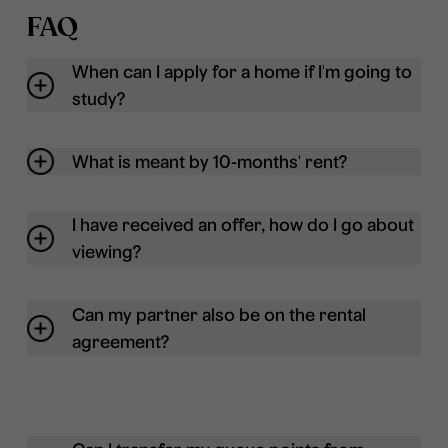
FAQ
When can I apply for a home if I'm going to
study?
What is meant by 10-months' rent?
I have received an offer, how do I go about
viewing?
Can my partner also be on the rental
agreement?