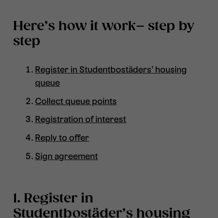
Here’s how it work– step by
step
Register in Studentbostäders’ housing
queue
Collect queue points
Registration of interest
Reply to offer
Sign agreement
1. Register in
Studentbostäder’s housing