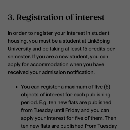
3. Registration of interest
In order to register your interest in student
housing, you must be a student at Linköping
University and be taking at least 15 credits per
semester. If you are a new student, you can
apply for accommodation when you have
received your admission notification.
You can register a maximum of five (5)
objects of interest for each publishing
period. E.g. ten new flats are published
from Tuesday until Friday and you can
apply your interest for five of them. Then
ten new flats are published from Tuesday