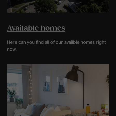
Available homes
Here can you find all of our availble homes right
now.