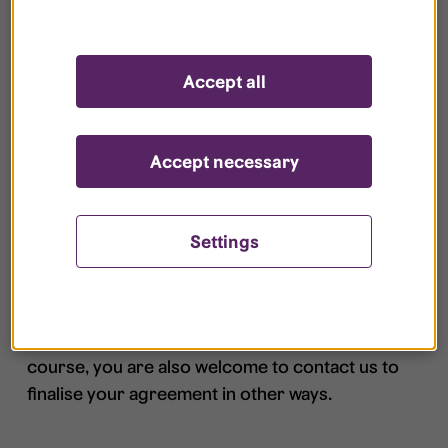
months, you will not receive an offer if you
are applying for the same type of housing
in same area with similar properties.
Accept all
We do not prioritize changes between the
same type of housing, if the contract date
Accept necessary
is the same for the two residences.
Settings
5. Sign the agreement
You can sign your agreement quickly and easily
via My Pages using draw signature or BankID. Of
course, you are also welcome to contact us to
finalise your agreement in other ways.