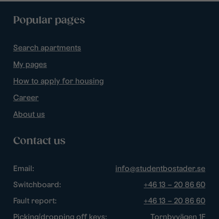
Popular pages
Search apartments
My pages
How to apply for housing
Career
About us
Contact us
Email:
info@studentbostader.se
Switchboard:
+46 13 – 20 86 60
Fault report:
+46 13 – 20 86 60
Picking/dropping off keys:
Tornbyvägen 1F