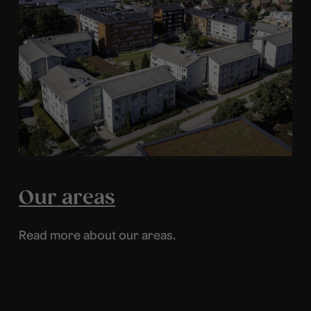
Our areas
Read more about our areas.