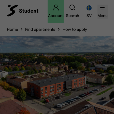
Account
Search
SV
Menu
Home
Find apartments
How to apply