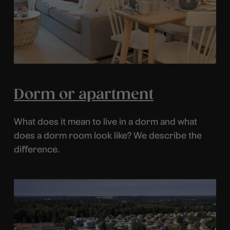
Dorm or apartment
What does it mean to live in a dorm and what
does a dorm room look like? We describe the
difference.