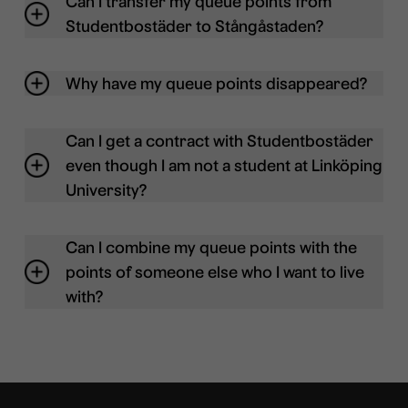
Can I transfer my queue points from
Studentbostäder to Stångåstaden?
Why have my queue points disappeared?
Can I get a contract with Studentbostäder
even though I am not a student at Linköping
University?
Can I combine my queue points with the
points of someone else who I want to live
with?