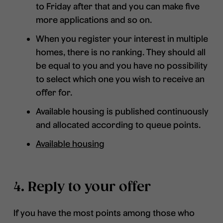
to Friday after that and you can make five
more applications and so on.
When you register your interest in multiple
homes, there is no ranking. They should all
be equal to you and you have no possibility
to select which one you wish to receive an
offer for.
Available housing is published continuously
and allocated according to queue points.
Available housing
4. Reply to your offer
If you have the most points among those who