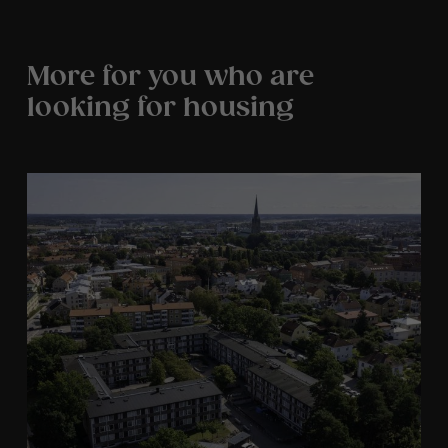
More for you who are
looking for housing