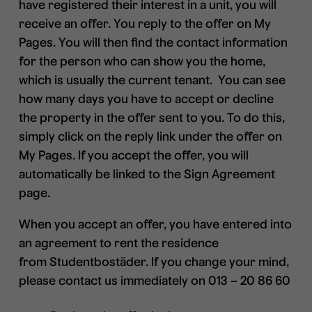
have registered their interest in a unit, you will
receive an offer. You reply to the offer on My
Pages. You will then find the contact information
for the person who can show you the home,
which is usually the current tenant. You can see
how many days you have to accept or decline
the property in the offer sent to you. To do this,
simply click on the reply link under the offer on
My Pages. If you accept the offer, you will
automatically be linked to the Sign Agreement
page.
When you accept an offer, you have entered into
an agreement to rent the residence
from Studentbostäder. If you change your mind,
please contact us immediately on 013 – 20 86 60