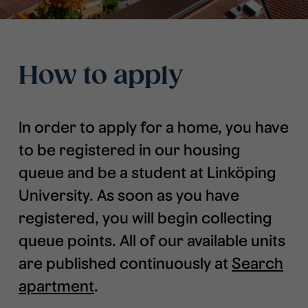
How to apply
In order to apply for a home, you have
to be registered in our housing
queue and be a student at Linköping
University. As soon as you have
registered, you will begin collecting
queue points. All of our available units
are published continuously at
Search
apartmen
t
.