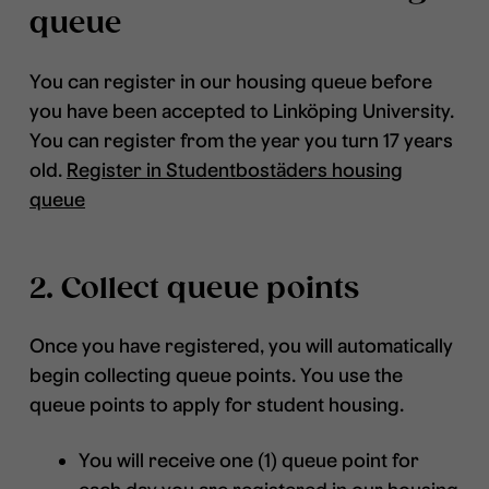
queue
You can register in our housing queue before
you have been accepted to Linköping University.
You can register from the year you turn 17 years
old.
Register in Studentbostäders housing
queue
2. Collect queue points
Once you have registered, you will automatically
begin collecting queue points. You use the
queue points to apply for student housing.
You will receive one (1) queue point for