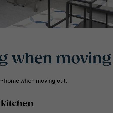
ng when moving
ur home when moving out.
 kitchen