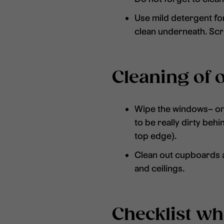
Use mild detergent for
clean underneath. Scru
Cleaning of 
Wipe the windows– on t
to be really dirty beh
top edge).
Clean out cupboards an
and ceilings.
Checklist w