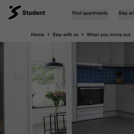
Find apartments
Stay wi
Home
Stay with us
When you move out