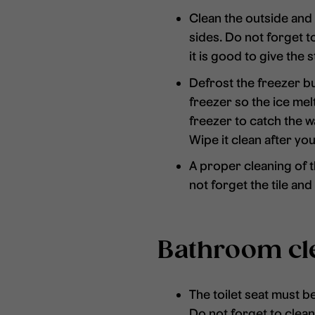
Clean the outside and i
sides. Do not forget to
it is good to give the 
Defrost the freezer but
freezer so the ice me
freezer to catch the w
Wipe it clean after yo
A proper cleaning of t
not forget the tile an
Bathroom cl
The toilet seat must b
Do not forget to clean