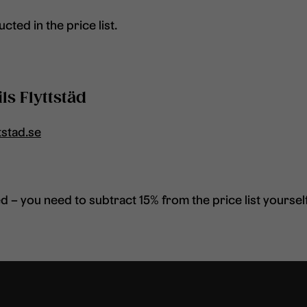
cted in the price list.
ls Flyttstäd
tstad.se
 – you need to subtract 15% from the price list yourself 