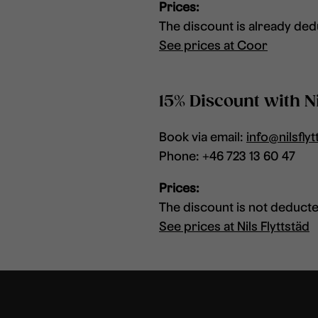
Prices:
The discount is already dedu
See prices at Coor
15% Discount with Ni
Book via email:
info@nilsflyt
Phone: +46 723 13 60 47
Prices:
The discount is not deducted
See prices at Nils Flyttstäd