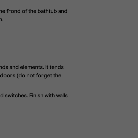
he frond of the bathtub and
n.
nds and elements. It tends
r doors (do not forget the
 switches. Finish with walls