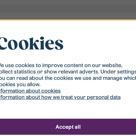
Cookies
e use cookies to improve content on our website,
ollect statistics or show relevant adverts. Under setting
ou can read about the cookies we use and manage whic
ookies you allow.
nformation about cookies
nformation about how we treat your personal data
 apartment is not cleaned
Accept all