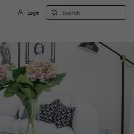
Search:
Login