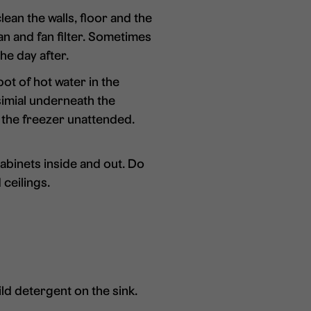
lean the walls, floor and the
fan and fan filter. Sometimes
the day after.
pot of hot water in the
simial underneath the
e the freezer unattended.
abinets inside and out. Do
 ceilings.
ild detergent on the sink.