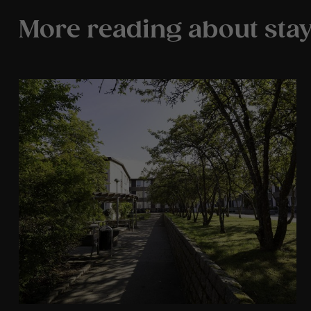
More reading about stay