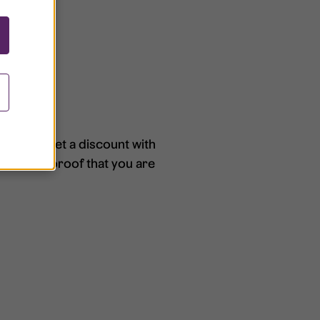
ce. You get a discount with
nvoice as proof that you are