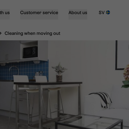
th us
Customer service
About us
SV
Cleaning when moving out