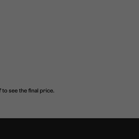
to see the final price.