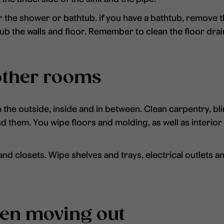
 the shower or bathtub. if you have a bathtub, remove t
b the walls and floor. Remember to clean the floor drai
other rooms
he outside, inside and in between. Clean carpentry, bli
ind them. You wipe floors and molding, as well as interio
d closets. Wipe shelves and trays, electrical outlets and
hen moving out