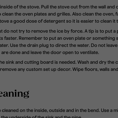
nside of the stove. Pull the stove out from the wall and c
 clean the oven plates and grilles. Also clean the oven, 
stove a good dose of detergent so it is easier to clean it 
 do not try to remove the ice by force. A tip is to put a 
lts faster. Remember to put an oven plate or something 
ater. Use the drain plug to direct the water. Do not leav
u are done and leave the door open to ventilate.
he sink and cutting board is needed. Wash and dry the c
d remove any custom set up decor. Wipe floors, walls and
eaning
e cleaned on the inside, outside and in the bend. Use a m
 the underside of the sink and the pipe.