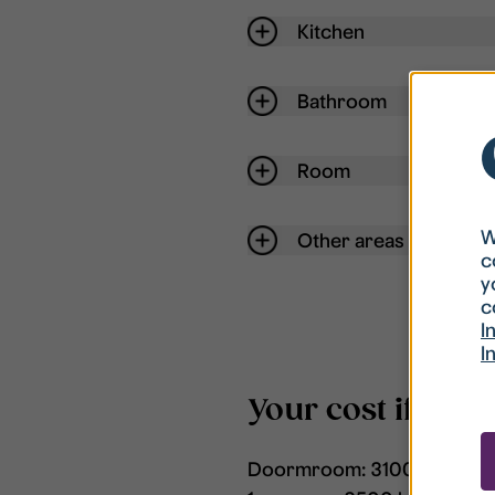
Kitchen
Bathroom
Room
W
Other areas
c
y
c
I
I
Your cost if the
Doormroom: 3100 kr