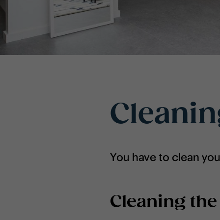
Cleani
You have to clean yo
Cleaning the