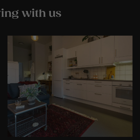
ing with us