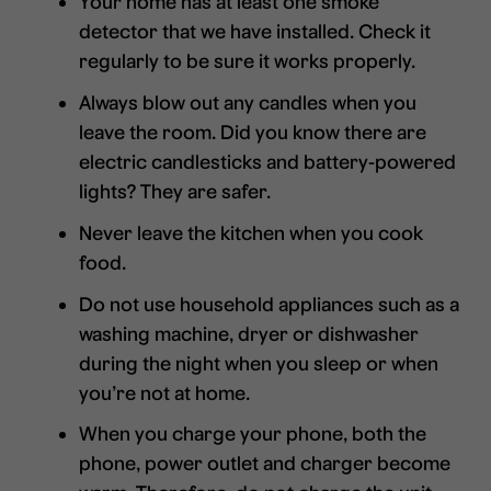
Your home has at least one smoke
detector that we have installed. Check it
regularly to be sure it works properly.
Always blow out any candles when you
leave the room. Did you know there are
electric candlesticks and battery-powered
lights? They are safer.
Never leave the kitchen when you cook
food.
Do not use household appliances such as a
washing machine, dryer or dishwasher
during the night when you sleep or when
you’re not at home.
When you charge your phone, both the
phone, power outlet and charger become