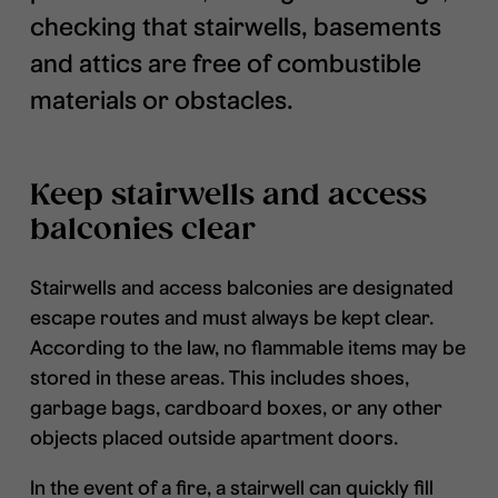
checking that stairwells, basements
and attics are free of combustible
materials or obstacles.
Keep stairwells and access
balconies clear
Stairwells and access balconies are designated
escape routes and must always be kept clear.
According to the law, no flammable items may be
stored in these areas. This includes shoes,
garbage bags, cardboard boxes, or any other
objects placed outside apartment doors.
In the event of a fire, a stairwell can quickly fill