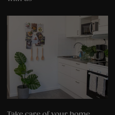
Take care of your home