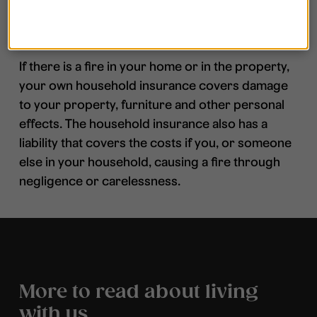
What happens after the fire?
If there is a fire in your home or in the property,
your own household insurance covers damage
to your property, furniture and other personal
effects. The household insurance also has a
liability that covers the costs if you, or someone
else in your household, causing a fire through
negligence or carelessness.
More to read about living
with us