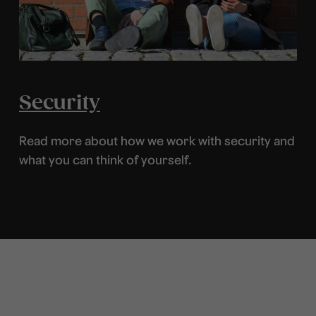
Security
Read more about how we work with security and
what you can think of yourself.