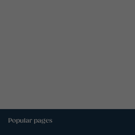
Popular pages