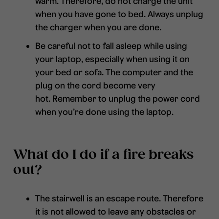
warm. Therefore, do not charge the unit
when you have gone to bed. Always unplug
the charger when you are done.
Be careful not to fall asleep while using
your laptop, especially when using it on
your bed or sofa. The computer and the
plug on the cord become very
hot. Remember to unplug the power cord
when you’re done using the laptop.
What do I do if a fire breaks
out?
The stairwell is an escape route. Therefore
it is not allowed to leave any obstacles or