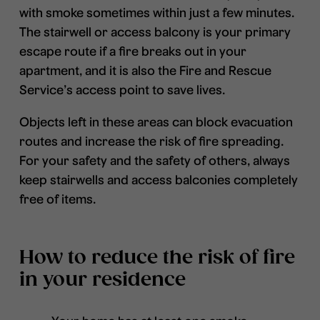
with smoke sometimes within just a few minutes.
The stairwell or access balcony is your primary
escape route if a fire breaks out in your
apartment, and it is also the Fire and Rescue
Service’s access point to save lives.
Objects left in these areas can block evacuation
routes and increase the risk of fire spreading.
For your safety and the safety of others, always
keep stairwells and access balconies completely
free of items.
How to reduce the risk of fire
in your residence