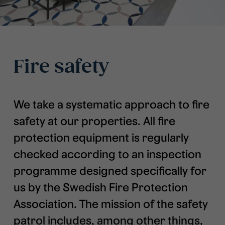
Fire safety
We take a systematic approach to fire
safety at our properties. All fire
protection equipment is regularly
checked according to an inspection
programme designed specifically for
us by the Swedish Fire Protection
Association. The mission of the safety
patrol includes, among other things,