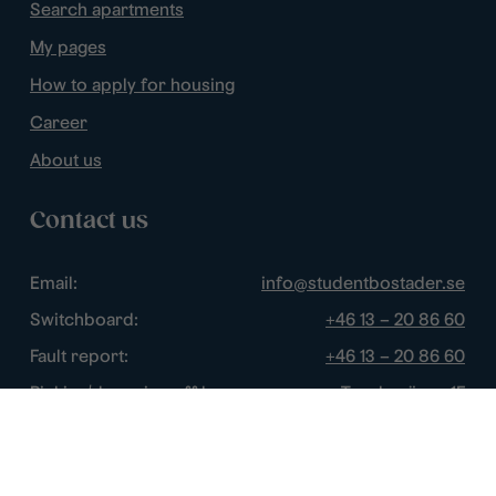
Search apartments
My pages
How to apply for housing
Career
About us
Contact us
Email:
info@studentbostader.se
Switchboard:
+46 13 – 20 86 60
Fault report:
+46 13 – 20 86 60
Picking/dropping off keys:
Tornbyvägen 1F
Disturbance watch:
+46 13 – 14 84 44
Opening hours