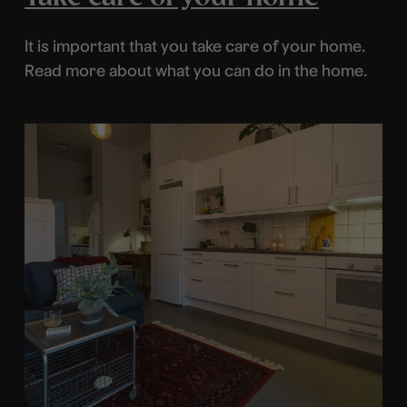
It is important that you take care of your home.
Read more about what you can do in the home.