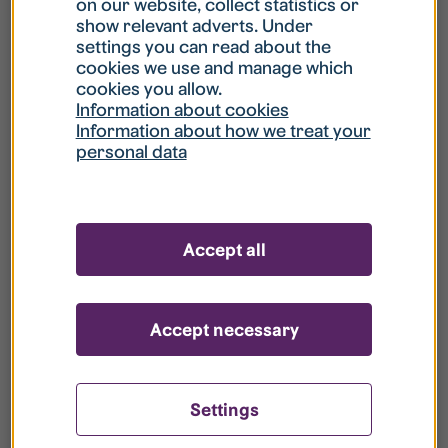
Call 112 to notify them. Remember that the smoke
on our website, collect statistics or
show relevant adverts. Under
detector stops after a while, even if the danger
settings you can read about the
is not over.
cookies we use and manage which
cookies you allow.
Information about cookies
Information about how we treat your
Is it an emergency?
personal data
1. SAVE yourself and others in danger. Close the
door against the fire.
Accept all
2. WARN other residents.
3. ALARM Call 112 and be prepared to answer the
Accept necessary
alarm centre’s questions.
4. EXTINGUISH the fire if you can without
endangering yourself.
Settings