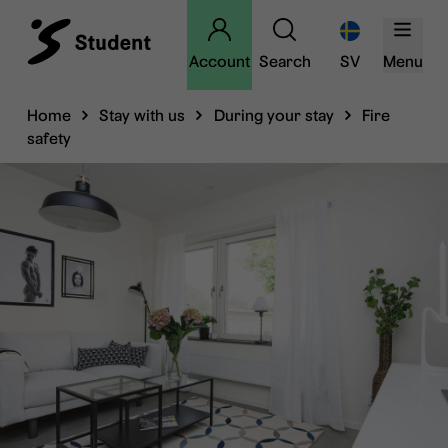
Account
Search
SV
Menu
Home
Stay with us
During your stay
Fire
safety