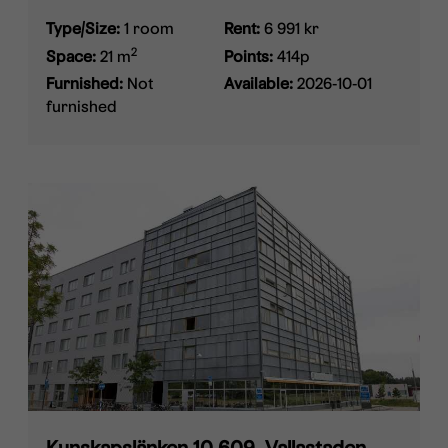
Type/Size:
1 room
Rent:
6 991 kr
2
Space:
21 m
Points:
414p
Furnished:
Not
Available:
2026-10-01
furnished