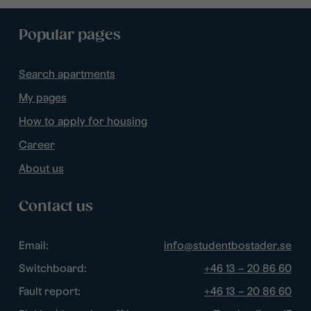
Popular pages
Search apartments
My pages
How to apply for housing
Career
About us
Contact us
Email:
info@studentbostader.se
Switchboard:
+46 13 – 20 86 60
Fault report:
+46 13 – 20 86 60