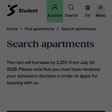
Account
Search
SV
Menu
Home
Find apartments
Search apartments
Search apartments
The rent will increase by 3,25% from July 1st
2026. Please note that you must have received
your admission decision in order to apply for
housing with us.