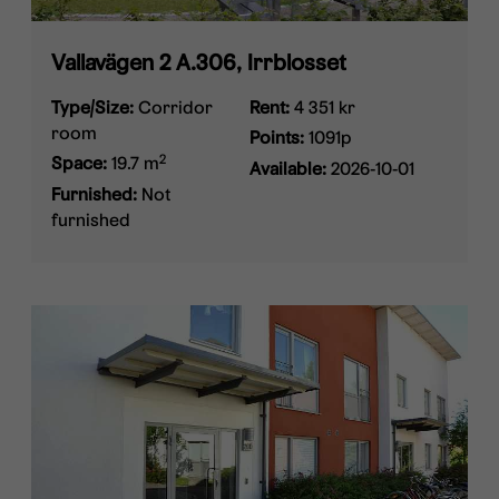
Vallavägen 2 A.306, Irrblosset
Type/Size:
Corridor
Rent:
4 351 kr
room
Points:
1091p
2
Space:
19.7 m
Available:
2026-10-01
Furnished:
Not
furnished