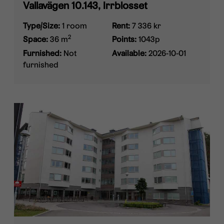
Vallavägen 10.143, Irrblosset
Type/Size:
1 room
Rent:
7 336 kr
2
Space:
36 m
Points:
1043p
Furnished:
Not
Available:
2026-10-01
furnished