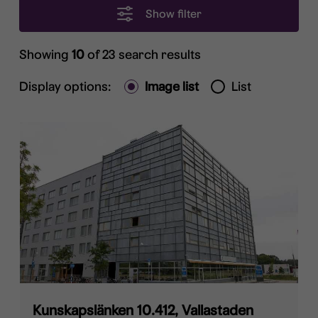
Show filter
Showing
10
of 23 search results
Display options:
Image list
List
Kunskapslänken 10.412, Vallastaden