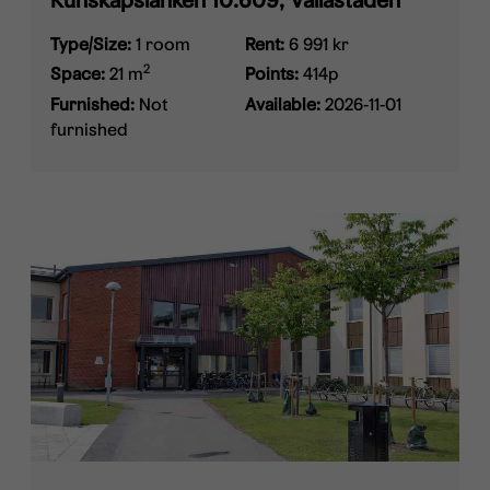
Kunskapslänken 10.609, Vallastaden
Type/Size:
1 room
Rent:
6 991 kr
2
Space:
21 m
Points:
414p
Furnished:
Not
Available:
2026-11-01
furnished