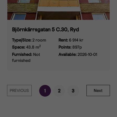
Björnkärrsgatan 5 C.30, Ryd
Type/Size:
2 room
Rent:
6 914 kr
2
Space:
43.8 m
Points:
897p
Furnished:
Not
Available:
2026-10-01
furnished
PREVIOUS
1
2
3
Next