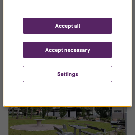
Vallavägen 4 B.104, Irrblosset
Accept all
Type/Size:
2 room
Rent:
10 072 kr
2
Space:
41 m
Points:
114p
Furnished:
Not
Available:
2026-10-01
furnished
Accept necessary
Settings