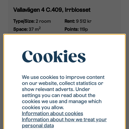
Vallavägen 4 C.409, Irrblosset
Type/Size:
2 room
Rent:
9 512 kr
2
Space:
37 m
Points:
119p
Furnished:
Not
Available:
2026-09-16
furnished
Cookies
We use cookies to improve content
on our website, collect statistics or
show relevant adverts. Under
settings you can read about the
cookies we use and manage which
cookies you allow.
Information about cookies
Information about how we treat your
personal data