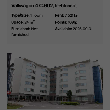
Vallavägen 4 C.602, Irrblosset
Type/Size:
1 room
Rent:
7 521 kr
2
Space:
24 m
Points:
1091p
Furnished:
Not
Available:
2026-09-01
furnished