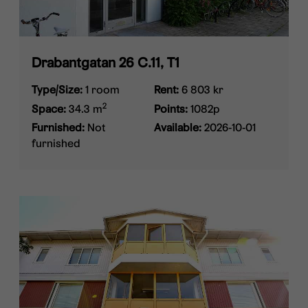
Drabantgatan 26 C.11, T1
Type/Size:
1 room
Rent:
6 803 kr
2
Space:
34.3 m
Points:
1082p
Furnished:
Not
Available:
2026-10-01
furnished