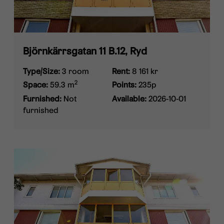
Björnkärrsgatan 11 B.12, Ryd
Type/Size:
3 room
Rent:
8 161 kr
2
Space:
59.3 m
Points:
235p
Furnished:
Not
Available:
2026-10-01
furnished