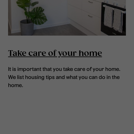
Take care of your home
It is important that you take care of your home.
We list housing tips and what you can do in the
home.