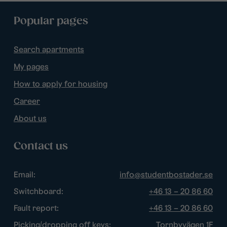
Popular pages
Search apartments
My pages
How to apply for housing
Career
About us
Contact us
Email:
info@studentbostader.se
Switchboard:
+46 13 – 20 86 60
Fault report:
+46 13 – 20 86 60
Picking/dropping off keys:
Tornbyvägen 1F