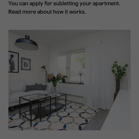
You can apply for subletting your apartment.
Read more about how it works.