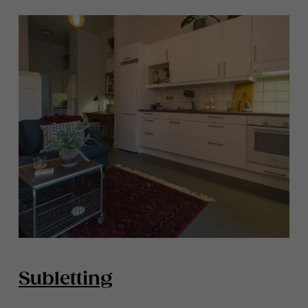
Subletting