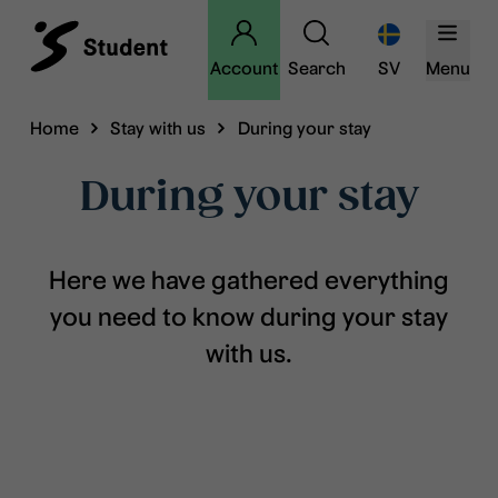
Account
Search
SV
Menu
Home
Stay with us
During your stay
During your stay
Here we have gathered everything
you need to know during your stay
with us.