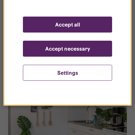
Accept all
Safety and security
Learn more about how we work with security
Accept necessary
and what you can do yourself.
Settings