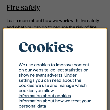
Fire safety
Learn more about how we work with fire safety
and what you can do to reduce the risk of fire.
Cookies
We use cookies to improve content
on our website, collect statistics or
show relevant adverts. Under
settings you can read about the
cookies we use and manage which
cookies you allow.
Information about cookies
Information about how we treat your
personal data