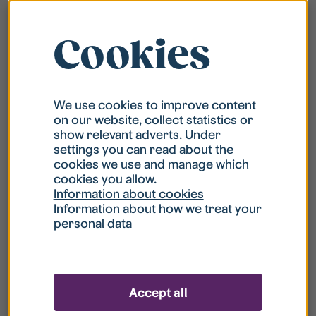
Cookies
We use cookies to improve content
on our website, collect statistics or
show relevant adverts. Under
settings you can read about the
cookies we use and manage which
cookies you allow.
Information about cookies
Information about how we treat your
personal data
Accept all