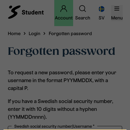
Account
Search
SV
Menu
Home
Login
Forgotten password
Forgotten password
To request a new password, please enter your
username in the format PYYMMDDX, with a
capital P.
If you have a Swedish social security number,
enter it with 10 digits without a hyphen
(YYMMDDnnnn).
Swedish social security number/Username
*