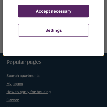
Accept necessary
Settings
Popular pages
Search apartments
My pages
How to apply for housing
Career