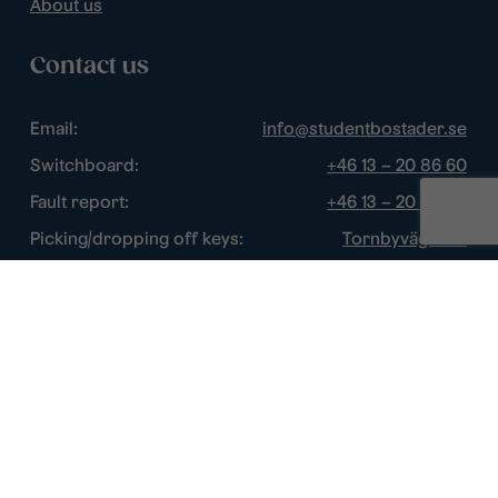
About us
Contact us
Email:
info@studentbostader.se
Switchboard:
+46 13 – 20 86 60
Fault report:
+46 13 – 20 86 60
Picking/dropping off keys:
Tornbyvägen 1F
Disturbance watch:
+46 13 – 14 84 44
Opening hours
Chat:
Week days: 10 – 16
Switchboard:
Week days: 10 – 16
Fault report:
Week days: 8 – 17