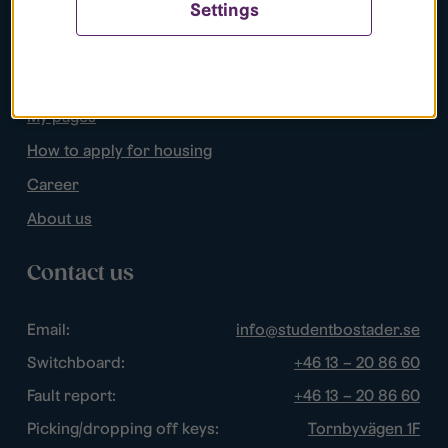
Settings
Popular pages
Search apartments
My pages
How to apply for housing
Career
About us
Contact us
Email:
info@studentbostader.se
Switchboard:
+46 13 – 20 86 60
Fault report:
+46 13 – 20 86 60
Picking/dropping off keys:
Tornbyvägen 1F