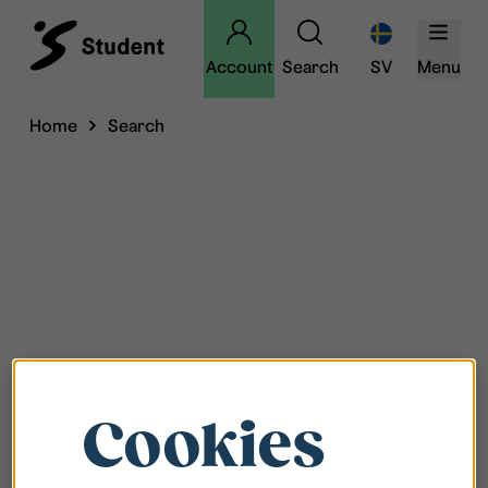
Account
Search
SV
Menu
Home
Search
Cookies