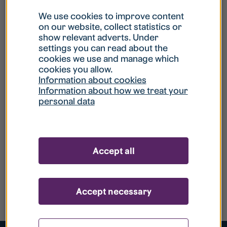
We use cookies to improve content
on our website, collect statistics or
show relevant adverts. Under
settings you can read about the
cookies we use and manage which
cookies you allow.
Information about cookies
Information about how we treat your
personal data
Accept all
Accept necessary