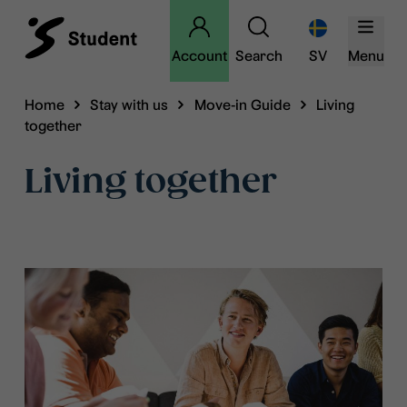
Account
Search
SV
Menu
Home
Stay with us
Move-in Guide
Living
together
Living together