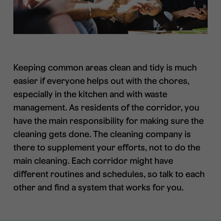
Keeping common areas clean and tidy is much
easier if everyone helps out with the chores,
especially in the kitchen and with waste
management. As residents of the corridor, you
have the main responsibility for making sure the
cleaning gets done. The cleaning company is
there to supplement your efforts, not to do the
main cleaning. Each corridor might have
different routines and schedules, so talk to each
other and find a system that works for you.