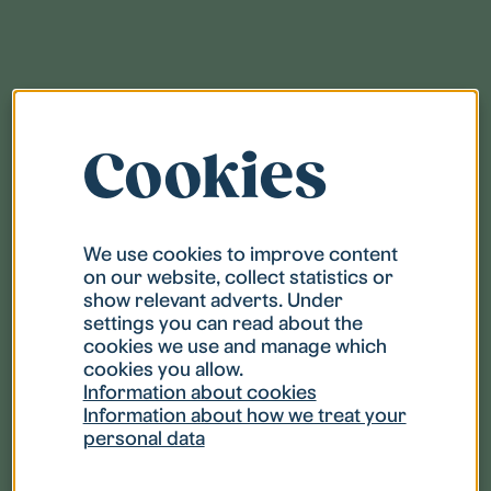
Overview
Cookies
Pay the rent
We use cookies to improve content
Picking up keys
on our website, collect statistics or
show relevant adverts. Under
settings you can read about the
Check that your home is clean
cookies we use and manage which
cookies you allow.
Information about cookies
Change of address
Information about how we treat your
personal data
Household insurance