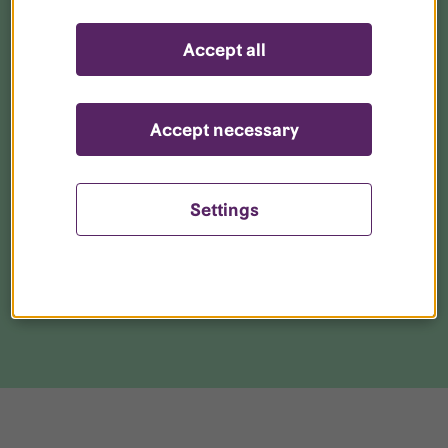
Get started with your broadband
Accept all
Get to know your neighbourhood
Accept necessary
Parking and storage
Settings
Download our app
Live together