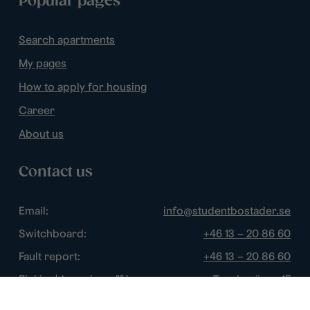
Popular pages
Search apartments
My pages
How to apply for housing
Career
About us
Contact us
Email:
info@studentbostader.se
Switchboard:
+46 13 – 20 86 60
Fault report:
+46 13 – 20 86 60
Picking/dropping off keys:
Tornbyvägen 1F
Disturbance watch:
+46 13 – 14 84 44