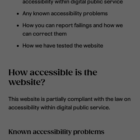
accessibility within digital public service
Any known accessibility problems
How you can report failings and how we
can correct them
How we have tested the website
How accessible is the
website?
This website is partially compliant with the law on
accessibility within digital public service.
Known accessibility problems