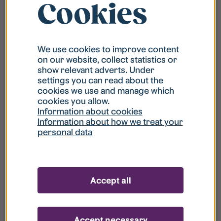
Cookies
Reporting failings with the
We use cookies to improve content
website’s accessibility
on our website, collect statistics or
show relevant adverts. Under
settings you can read about the
We strive constantly to improve the website’s
cookies we use and manage which
accessibility. If you encounter any problems that
cookies you allow.
are not included in this information sheet or you
Information about cookies
feel we do not follow the stipulations in the law,
Information about how we treat your
personal data
please contact and inform us about these issues.
You can also contact us if you need information
from this website in another way that the website
Accept all
provides.
Usually we answer within three days.
Accept necessary