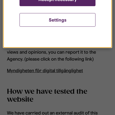
Governance
Settings
The Agency for Digital Government has the
overall responsibility and governance regarding
the law on accessibility within digital service. If
you are dissatisfied with how we deal with your
views and opinions, you can report it to the
Agency. (please click on the following link)
Myndigheten för digital tillgänglighet
How we have tested the
website
We have carried out an external audit of this