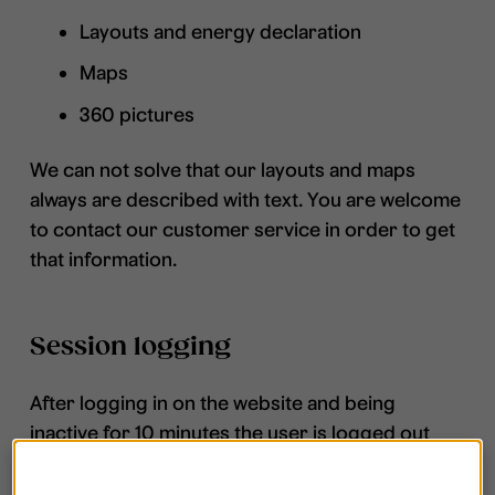
Layouts and energy declaration
Maps
360 pictures
We can not solve that our layouts and maps
always are described with text. You are welcome
to contact our customer service in order to get
that information.
Session logging
After logging in on the website and being
inactive for 10 minutes the user is logged out
automatically without any message giving an
opportunity to prolong the session.