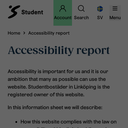
Account
Search
SV
Menu
Home
Accessibility report
Accessibility report
Accessibility is important for us and it is our
ambition that many as possible can use the
website. Studentbostäder in Linköping is the
registered owner of this website.
In this information sheet we will describe:
How this website complies with the law on