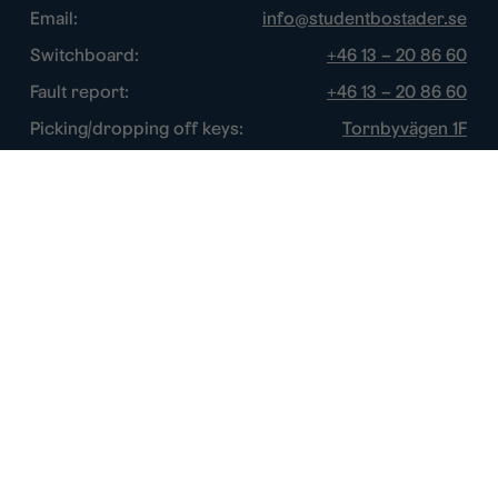
Email:
info@studentbostader.se
Switchboard:
+46 13 – 20 86 60
Fault report:
+46 13 – 20 86 60
Picking/dropping off keys:
Tornbyvägen 1F
Disturbance watch:
+46 13 – 14 84 44
Opening hours
Chat:
Week days: 10 – 16
Switchboard:
Week days: 10 – 16
Fault report:
Week days: 8 – 17
Picking/dropping off keys:
Week days: 9 – 16
Disturbance watch:
After normal hours