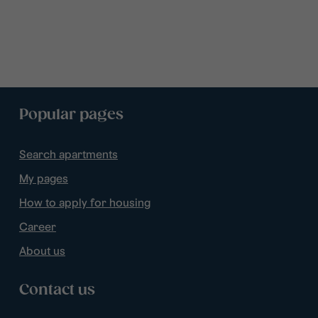
Popular pages
Search apartments
My pages
How to apply for housing
Career
About us
Contact us