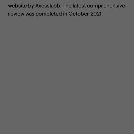
website by Axesslabb. The latest comprehensive
review was completed in October 2021.