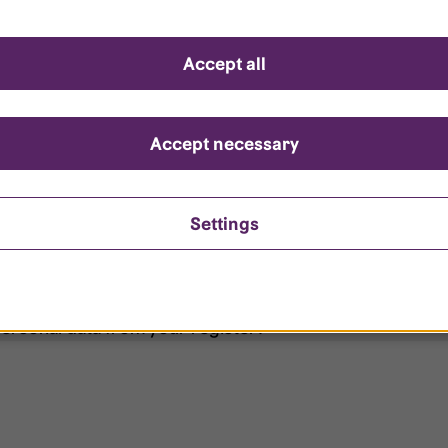
d questions
Accept all
?
ount is locked?
Accept necessary
et my password?
Settings
ersonal data from your register?