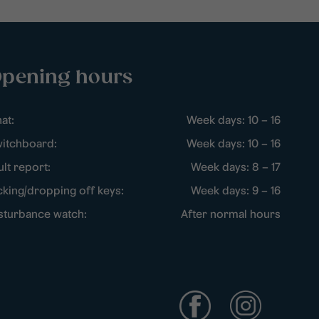
pening hours
at:
Week days: 10 – 16
itchboard:
Week days: 10 – 16
ult report:
Week days: 8 – 17
cking/dropping off keys:
Week days: 9 – 16
sturbance watch:
After normal hours