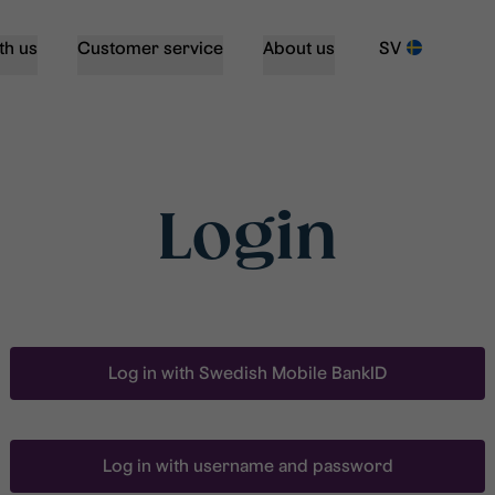
th us
Customer service
About us
SV
Login
Log in with Swedish Mobile BankID
Log in with username and password