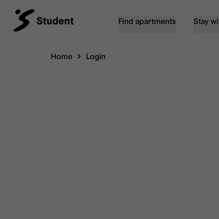
Find apartments
Stay wi
Home
Login