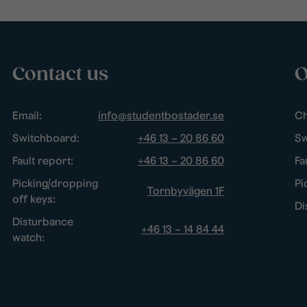
Contact us
O
Email:
info@studentbostader.se
Ch
Switchboard:
+46 13 – 20 86 60
Sw
Fault report:
+46 13 – 20 86 60
Fa
Picking/dropping
Pi
Tornbyvägen 1F
off keys:
Di
Disturbance
+46 13 – 14 84 44
watch: