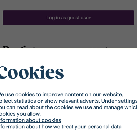
Log in as guest user
Register an account
Cookies
To be able to search for accommodation, you have to
be registered in our student housing queue.
Registration is quickly done and after that you are
ready to apply.
e use cookies to improve content on our website,
ollect statistics or show relevant adverts. Under setting
ou can read about the cookies we use and manage whic
Register account
ookies you allow.
nformation about cookies
nformation about how we treat your personal data