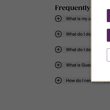
Frequently aske
What is my username
What do I do if my acc
What do I do if I forg
What is Guest User?
How do I remove my p