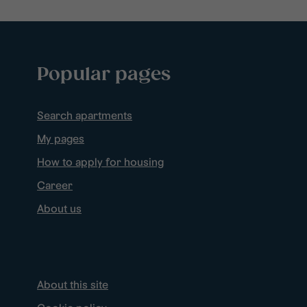
Popular pages
Search apartments
My pages
How to apply for housing
Career
About us
About this site