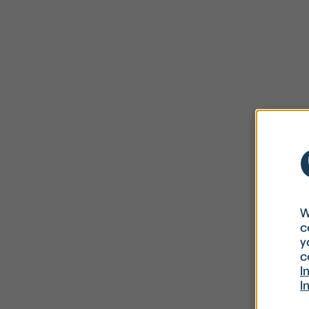
W
c
y
c
I
I