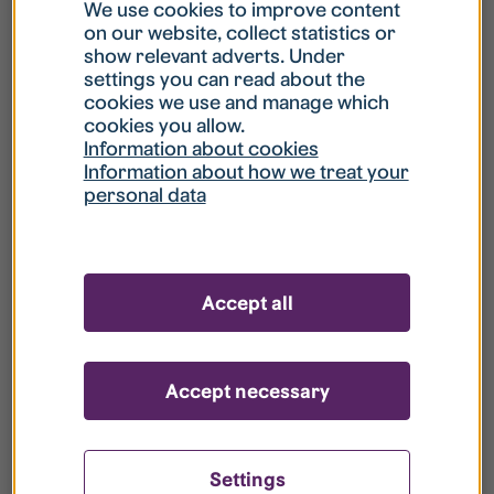
What is my username?
We use cookies to improve content
on our website, collect statistics or
show relevant adverts. Under
What do I do if my account is locked?
settings you can read about the
cookies we use and manage which
cookies you allow.
What do I do if I forget my password?
Information about cookies
Information about how we treat your
personal data
What is Guest User?
How do I remove my personal data from
Accept all
your register?
Accept necessary
Settings