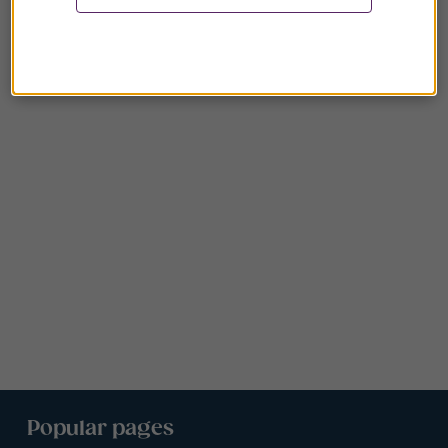
Popular pages