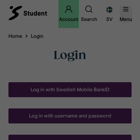
Account
Search
SV
Menu
Home
Login
Login
Log in with Swedish Mobile BankID
Log in with username and password