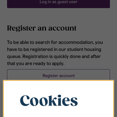
Log in as guest user
Register an account
To be able to search for accommodation, you
have to be registered in our student housing
queue. Registration is quickly done and after
that you are ready to apply.
Register account
Cookies
Frequently asked questions