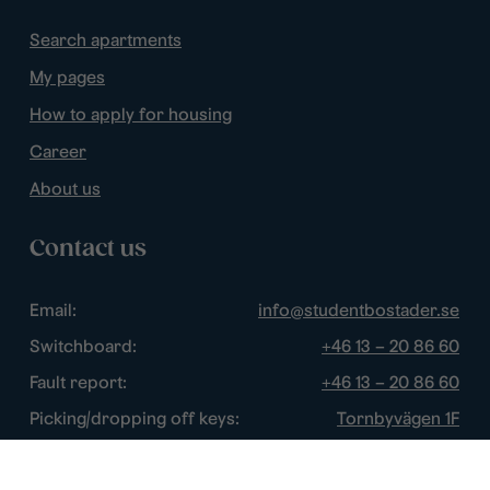
Search apartments
My pages
How to apply for housing
Career
About us
Contact us
Email:
info@studentbostader.se
Switchboard:
+46 13 – 20 86 60
Fault report:
+46 13 – 20 86 60
Picking/dropping off keys:
Tornbyvägen 1F
Disturbance watch:
+46 13 – 14 84 44