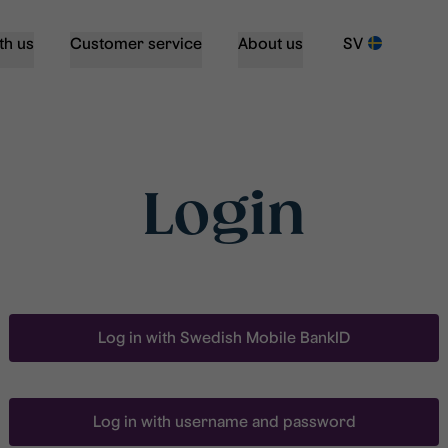
th us
Customer service
About us
SV
Login
Log in with Swedish Mobile BankID
Log in with username and password