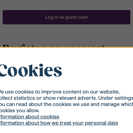
Log in as guest user
Register an account
Cookies
To be able to search for accommodation, you have to
be registered in our student housing queue.
Registration is quickly done and after that you are
ready to apply.
e use cookies to improve content on our website,
ollect statistics or show relevant adverts. Under setting
ou can read about the cookies we use and manage whic
Register account
ookies you allow.
nformation about cookies
nformation about how we treat your personal data