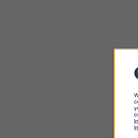
W
c
y
c
I
I