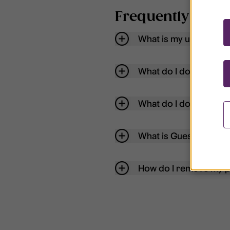
Frequently aske
What is my username
What do I do if my acc
What do I do if I forg
What is Guest User?
How do I remove my p