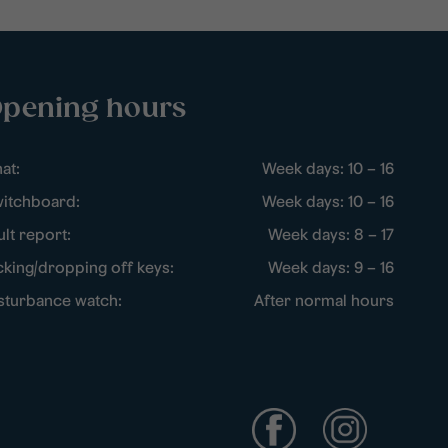
pening hours
at:
Week days: 10 – 16
itchboard:
Week days: 10 – 16
ult report:
Week days: 8 – 17
cking/dropping off keys:
Week days: 9 – 16
sturbance watch:
After normal hours