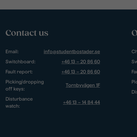
Contact us
O
Email:
info@studentbostader.se
Ch
Switchboard:
+46 13 – 20 86 60
Sw
Fault report:
+46 13 – 20 86 60
Fa
Picking/dropping
Pi
Tornbyvägen 1F
off keys:
Di
Disturbance
+46 13 – 14 84 44
watch: