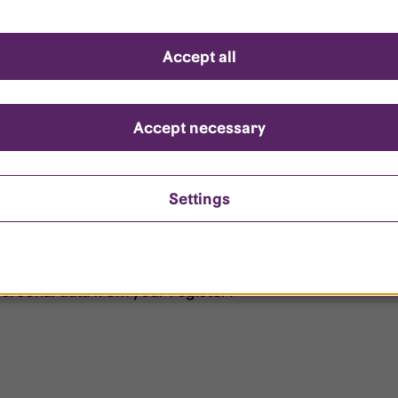
d questions
Accept all
?
ount is locked?
Accept necessary
et my password?
Settings
ersonal data from your register?