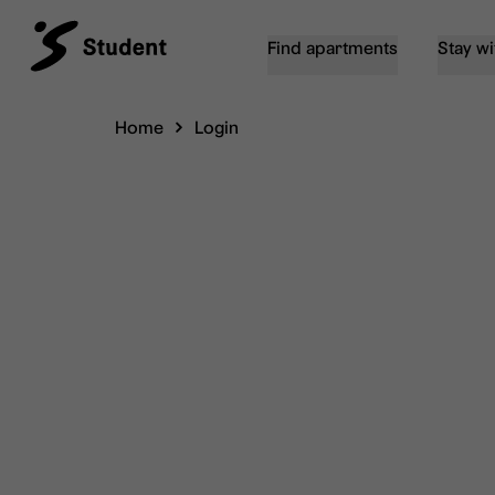
Find apartments
Stay wi
Home
Login