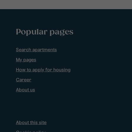
Popular pages
Search apartments
My pages
How to apply for housing
Career
About us
About this site