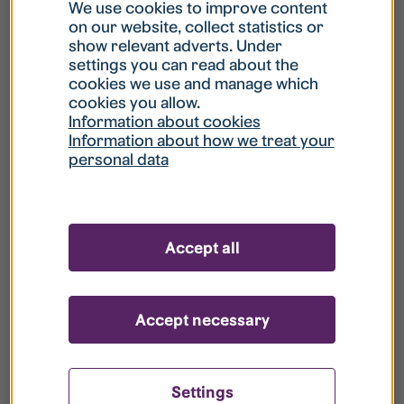
What is my username?
We use cookies to improve content
on our website, collect statistics or
show relevant adverts. Under
What do I do if my account is locked?
settings you can read about the
cookies we use and manage which
cookies you allow.
What do I do if I forget my password?
Information about cookies
Information about how we treat your
personal data
What is Guest User?
How do I remove my personal data from
Accept all
your register?
Accept necessary
Settings