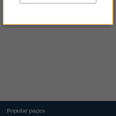
Popular pages