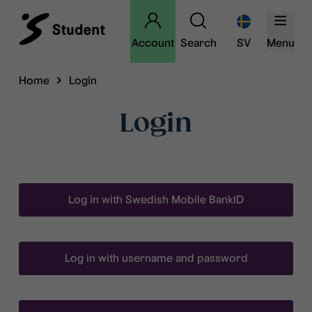
Account
Search
SV
Menu
Home
Login
Login
Log in with Swedish Mobile BankID
Log in with username and password