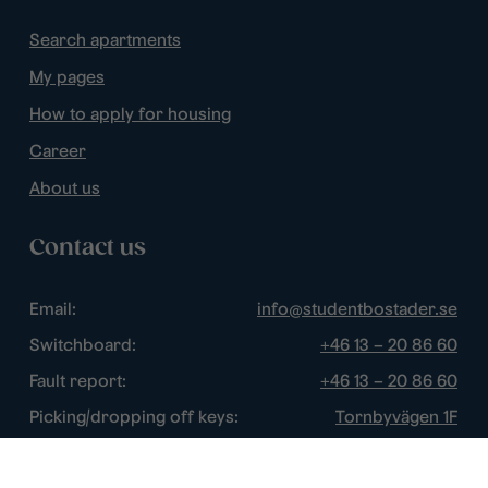
Search apartments
My pages
How to apply for housing
Career
About us
Contact us
Email:
info@studentbostader.se
Switchboard:
+46 13 – 20 86 60
Fault report:
+46 13 – 20 86 60
Picking/dropping off keys:
Tornbyvägen 1F
Disturbance watch:
+46 13 – 14 84 44