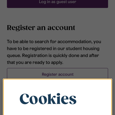
Log in as guest user
Register an account
To be able to search for accommodation, you
have to be registered in our student housing
queue. Registration is quickly done and after
that you are ready to apply.
Register account
Cookies
Frequently asked questions