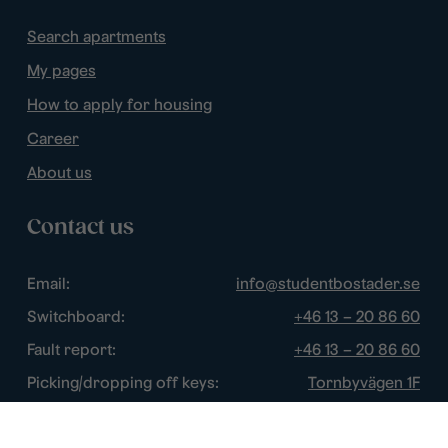
Search apartments
My pages
How to apply for housing
Career
About us
Contact us
Email:
info@studentbostader.se
Switchboard:
+46 13 – 20 86 60
Fault report:
+46 13 – 20 86 60
Picking/dropping off keys:
Tornbyvägen 1F
Disturbance watch:
+46 13 – 14 84 44