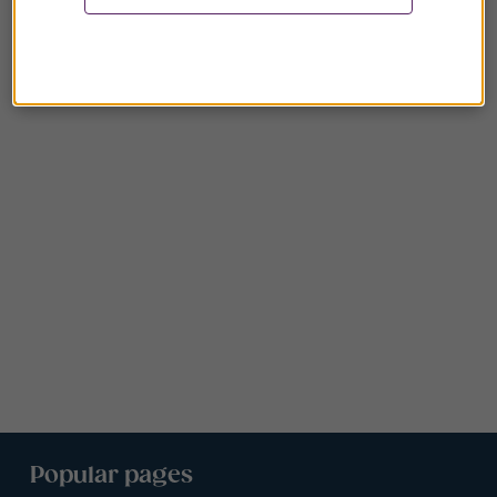
Popular pages