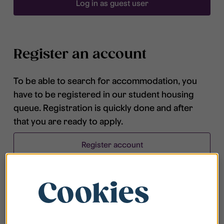
Log in as guest user
Register an account
To be able to search for accommodation, you
have to be registered in our student housing
queue. Registration is quickly done and after
that you are ready to apply.
Register account
Cookies
Frequently asked questions