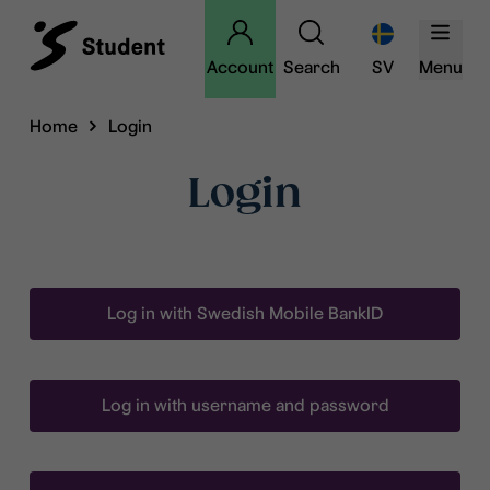
Account
Search
SV
Menu
Home
Login
Login
Log in with Swedish Mobile BankID
Log in with username and password