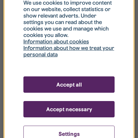
What is my username?
We use cookies to improve content
on our website, collect statistics or
show relevant adverts. Under
What do I do if my account is locked?
settings you can read about the
cookies we use and manage which
cookies you allow.
What do I do if I forget my password?
Information about cookies
Information about how we treat your
personal data
What is Guest User?
How do I remove my personal data from
Accept all
your register?
Accept necessary
Settings