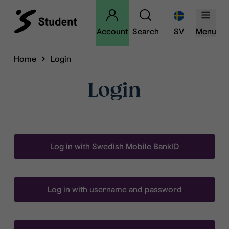
Account
Search
SV
Menu
Home
Login
Login
Log in with Swedish Mobile BankID
Log in with username and password