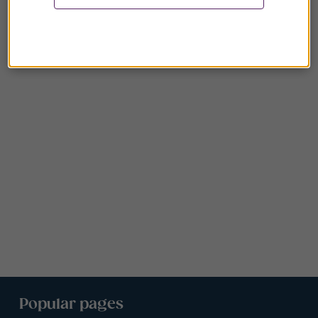
Popular pages