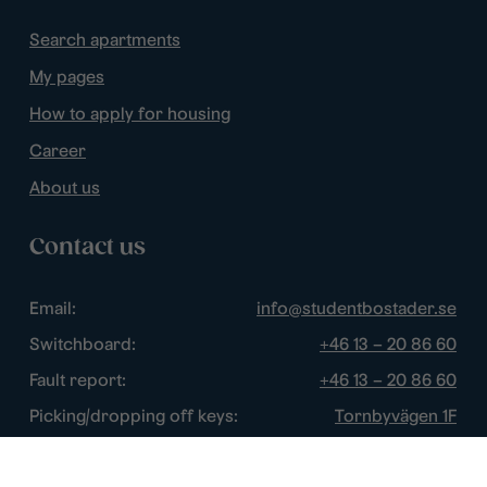
Search apartments
My pages
How to apply for housing
Career
About us
Contact us
Email:
info@studentbostader.se
Switchboard:
+46 13 – 20 86 60
Fault report:
+46 13 – 20 86 60
Picking/dropping off keys:
Tornbyvägen 1F
Disturbance watch:
+46 13 – 14 84 44