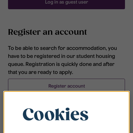
Log in as guest user
Register an account
To be able to search for accommodation, you
have to be registered in our student housing
queue. Registration is quickly done and after
that you are ready to apply.
Register account
Cookies
Frequently asked questions