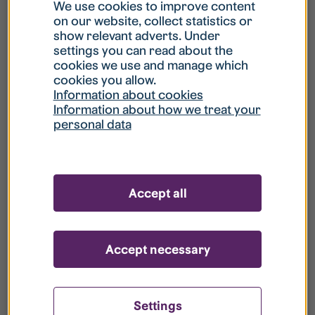
What is my username?
We use cookies to improve content
on our website, collect statistics or
show relevant adverts. Under
What do I do if my account is locked?
settings you can read about the
cookies we use and manage which
cookies you allow.
What do I do if I forget my password?
Information about cookies
Information about how we treat your
personal data
What is Guest User?
How do I remove my personal data from
Accept all
your register?
Accept necessary
Settings