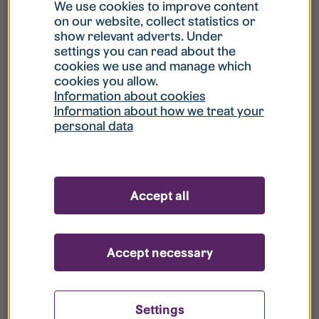
What is my username?
We use cookies to improve content
on our website, collect statistics or
show relevant adverts. Under
What do I do if my account is locked?
settings you can read about the
cookies we use and manage which
cookies you allow.
What do I do if I forget my password?
Information about cookies
Information about how we treat your
personal data
What is Guest User?
How do I remove my personal data from
Accept all
your register?
Accept necessary
Settings