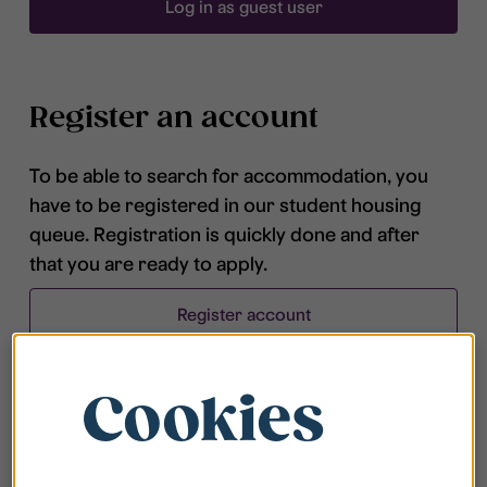
Log in as guest user
Register an account
To be able to search for accommodation, you
have to be registered in our student housing
queue. Registration is quickly done and after
that you are ready to apply.
Register account
Cookies
Frequently asked questions