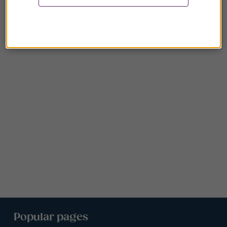
Popular pages