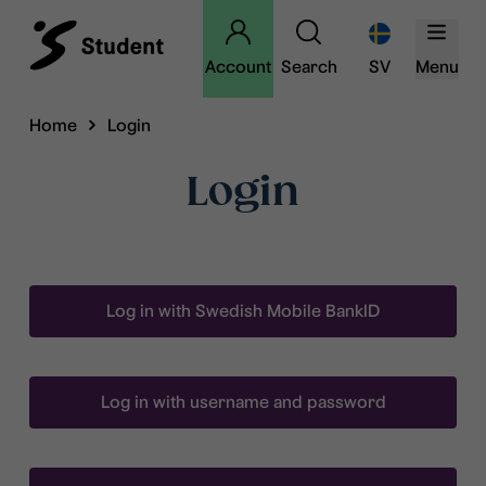
Account
Search
SV
Menu
Home
Login
Login
Log in with Swedish Mobile BankID
Log in with username and password