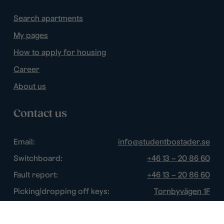
Search apartments
My pages
How to apply for housing
Career
About us
Contact us
Email:
info@studentbostader.se
Switchboard:
+46 13 – 20 86 60
Fault report:
+46 13 – 20 86 60
Picking/dropping off keys:
Tornbyvägen 1F
Disturbance watch:
+46 13 – 14 84 44