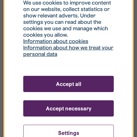
What is my username?
We use cookies to improve content
on our website, collect statistics or
show relevant adverts. Under
What do I do if my account is locked?
settings you can read about the
cookies we use and manage which
cookies you allow.
What do I do if I forget my password?
Information about cookies
Information about how we treat your
personal data
What is Guest User?
How do I remove my personal data from
Accept all
your register?
Accept necessary
Settings