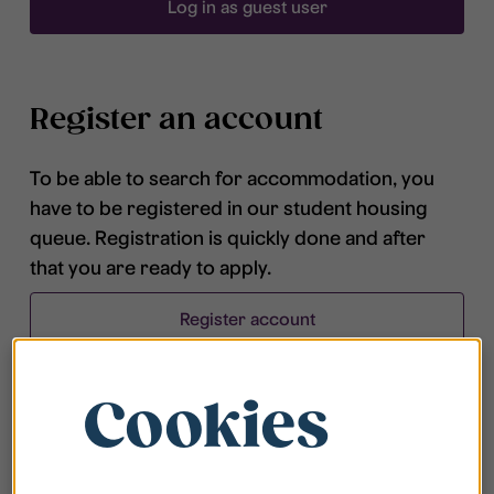
Log in as guest user
Register an account
To be able to search for accommodation, you
have to be registered in our student housing
queue. Registration is quickly done and after
that you are ready to apply.
Register account
Cookies
Frequently asked questions