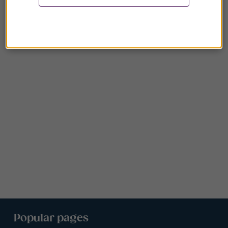
Popular pages