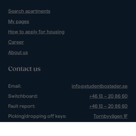
Search apartments
My pages
How to apply for housing
Career
About us
Contact us
Email:
info@studentbostader.se
Switchboard:
+46 13 – 20 86 60
Fault report:
+46 13 – 20 86 60
Picking/dropping off keys:
Tornbyvägen 1F
Disturbance watch:
+46 13 – 14 84 44