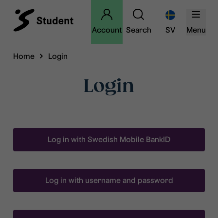
Account
Search
SV
Menu
Home
Login
Login
Log in with Swedish Mobile BankID
Log in with username and password