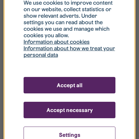
What is my username?
We use cookies to improve content
on our website, collect statistics or
show relevant adverts. Under
What do I do if my account is locked?
settings you can read about the
cookies we use and manage which
cookies you allow.
What do I do if I forget my password?
Information about cookies
Information about how we treat your
personal data
What is Guest User?
How do I remove my personal data from
Accept all
your register?
Accept necessary
Settings