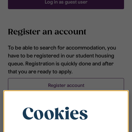
Log in as guest user
Register an account
To be able to search for accommodation, you
have to be registered in our student housing
queue. Registration is quickly done and after
that you are ready to apply.
Register account
Cookies
Frequently asked questions