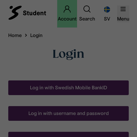
Account
Search
SV
Menu
Home
Login
Login
Log in with Swedish Mobile BankID
Log in with username and password