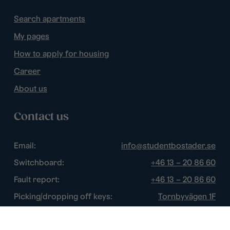
Search apartments
My pages
How to apply for housing
Career
About us
Contact us
Email:
info@studentbostader.se
Switchboard:
+46 13 – 20 86 60
Fault report:
+46 13 – 20 86 60
Picking/dropping off keys:
Tornbyvägen 1F
Disturbance watch:
+46 13 – 14 84 44