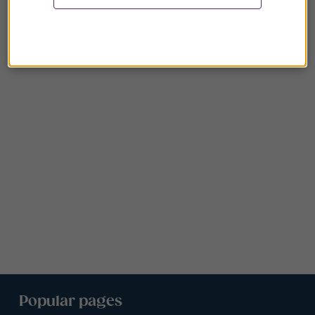
Popular pages