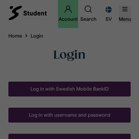
Account
Search
SV
Menu
Home
Login
Login
Log in with Swedish Mobile BankID
Log in with username and password