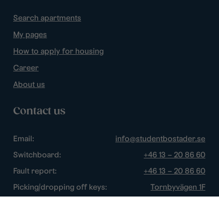
Search apartments
My pages
How to apply for housing
Career
About us
Contact us
Email:
info@studentbostader.se
Switchboard:
+46 13 – 20 86 60
Fault report:
+46 13 – 20 86 60
Picking/dropping off keys:
Tornbyvägen 1F
Disturbance watch:
+46 13 – 14 84 44