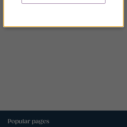
Popular pages