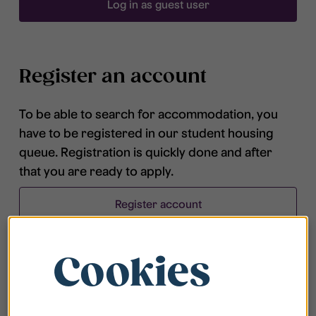
Log in as guest user
Register an account
To be able to search for accommodation, you
have to be registered in our student housing
queue. Registration is quickly done and after
that you are ready to apply.
Register account
Cookies
Frequently asked questions