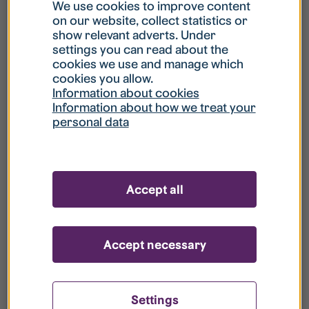
What is my username?
We use cookies to improve content
on our website, collect statistics or
show relevant adverts. Under
What do I do if my account is locked?
settings you can read about the
cookies we use and manage which
cookies you allow.
What do I do if I forget my password?
Information about cookies
Information about how we treat your
personal data
What is Guest User?
How do I remove my personal data from
Accept all
your register?
Accept necessary
Settings