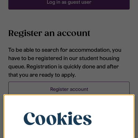
Log in as guest user
Register an account
To be able to search for accommodation, you
have to be registered in our student housing
queue. Registration is quickly done and after
that you are ready to apply.
Register account
Cookies
Frequently asked questions