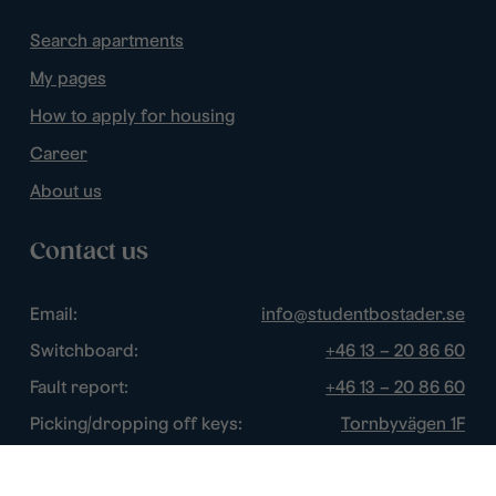
Search apartments
My pages
How to apply for housing
Career
About us
Contact us
Email:
info@studentbostader.se
Switchboard:
+46 13 – 20 86 60
Fault report:
+46 13 – 20 86 60
Picking/dropping off keys:
Tornbyvägen 1F
Disturbance watch:
+46 13 – 14 84 44