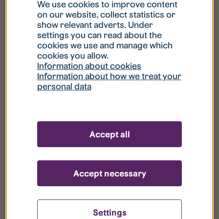
What is my username?
We use cookies to improve content
on our website, collect statistics or
show relevant adverts. Under
What do I do if my account is locked?
settings you can read about the
cookies we use and manage which
cookies you allow.
What do I do if I forget my password?
Information about cookies
Information about how we treat your
personal data
What is Guest User?
How do I remove my personal data from
Accept all
your register?
Accept necessary
Settings