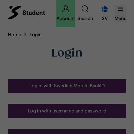
Account
Search
SV
Menu
Home
Login
Login
Log in with Swedish Mobile BankID
Log in with username and password