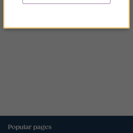
Popular pages