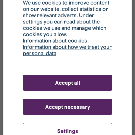
What is my username?
We use cookies to improve content
on our website, collect statistics or
show relevant adverts. Under
What do I do if my account is locked?
settings you can read about the
cookies we use and manage which
cookies you allow.
What do I do if I forget my password?
Information about cookies
Information about how we treat your
personal data
What is Guest User?
How do I remove my personal data from
Accept all
your register?
Accept necessary
Settings