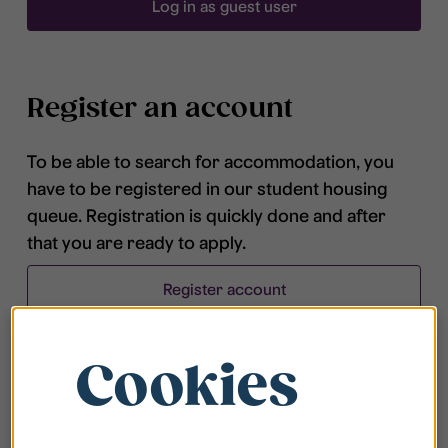
Log in as guest user
Register an account
To be able to search for accommodation, you
have to be registered in our student housing
queue. Registration is quickly done and after
that you are ready to apply.
Register account
Cookies
Frequently asked questions