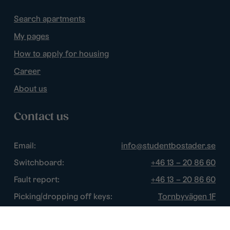
Search apartments
My pages
How to apply for housing
Career
About us
Contact us
Email:
info@studentbostader.se
Switchboard:
+46 13 – 20 86 60
Fault report:
+46 13 – 20 86 60
Picking/dropping off keys:
Tornbyvägen 1F
Disturbance watch:
+46 13 – 14 84 44