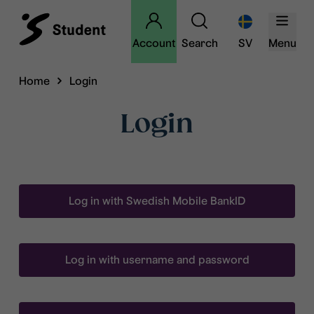
Account
Search
SV
Menu
Home
Login
Login
Log in with Swedish Mobile BankID
Log in with username and password