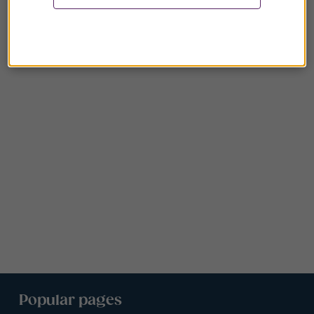
Popular pages