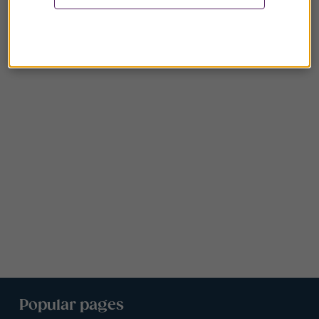
Popular pages