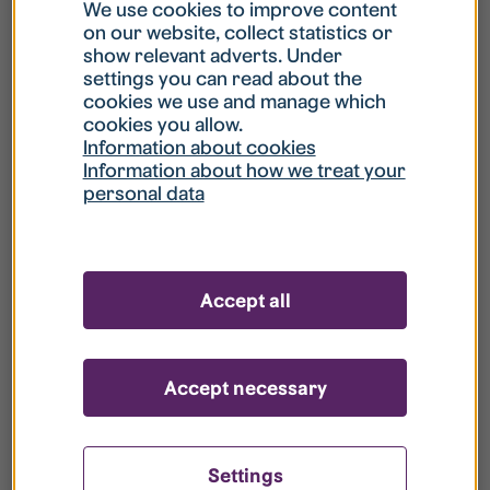
What is my username?
We use cookies to improve content
on our website, collect statistics or
show relevant adverts. Under
What do I do if my account is locked?
settings you can read about the
cookies we use and manage which
cookies you allow.
What do I do if I forget my password?
Information about cookies
Information about how we treat your
personal data
What is Guest User?
How do I remove my personal data from
Accept all
your register?
Accept necessary
Settings