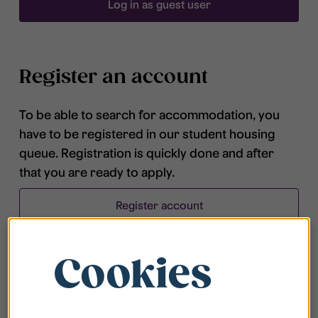
Log in as guest user
Register an account
To be able to search for accommodation, you
have to be registered in our student housing
queue. Registration is quickly done and after
that you are ready to apply.
Register account
Cookies
Frequently asked questions