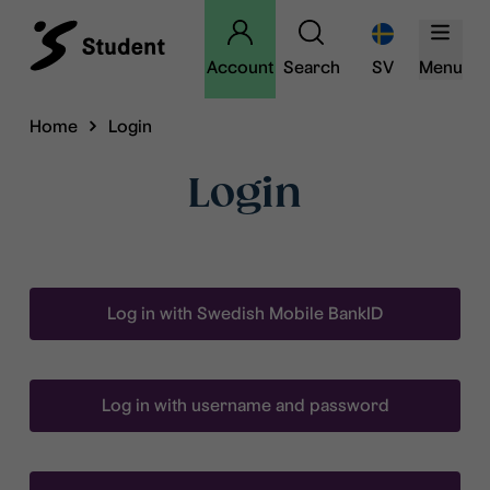
Account
Search
SV
Menu
Home
Login
Login
Log in with Swedish Mobile BankID
Log in with username and password