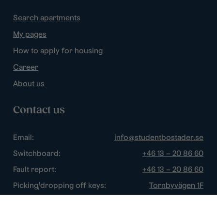
Search apartments
My pages
How to apply for housing
Career
About us
Contact us
Email:
info@studentbostader.se
Switchboard:
+46 13 – 20 86 60
Fault report:
+46 13 – 20 86 60
Picking/dropping off keys:
Tornbyvägen 1F
Disturbance watch:
+46 13 – 14 84 44