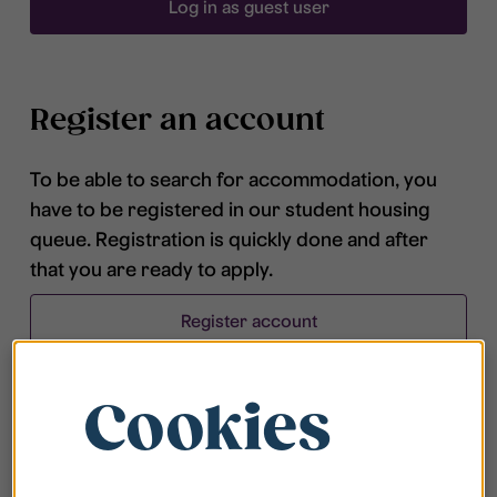
Log in as guest user
Register an account
To be able to search for accommodation, you
have to be registered in our student housing
queue. Registration is quickly done and after
that you are ready to apply.
Register account
Cookies
Frequently asked questions