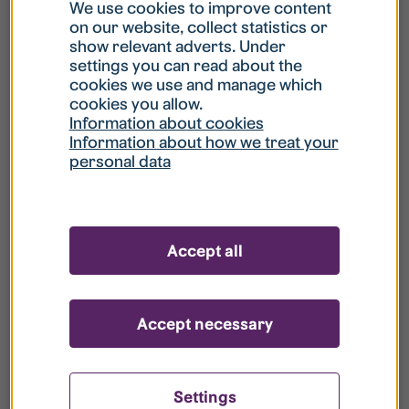
What is my username?
We use cookies to improve content
on our website, collect statistics or
show relevant adverts. Under
What do I do if my account is locked?
settings you can read about the
cookies we use and manage which
cookies you allow.
What do I do if I forget my password?
Information about cookies
Information about how we treat your
personal data
What is Guest User?
How do I remove my personal data from
Accept all
your register?
Accept necessary
Settings