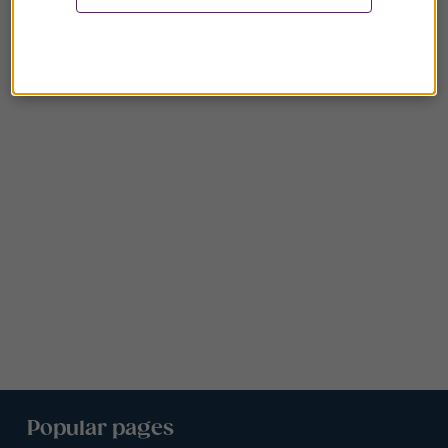
Popular pages