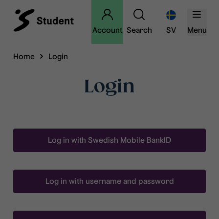
Account
Search
SV
Menu
Home
Login
Login
Log in with Swedish Mobile BankID
Log in with username and password