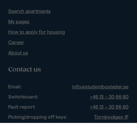
Search apartments
My pages
How to apply for housing
Career
About us
Contact us
Email:
info@studentbostader.se
Switchboard:
+46 13 – 20 86 60
Fault report:
+46 13 – 20 86 60
Picking/dropping off keys:
Tornbyvägen 1F
Disturbance watch:
+46 13 – 14 84 44