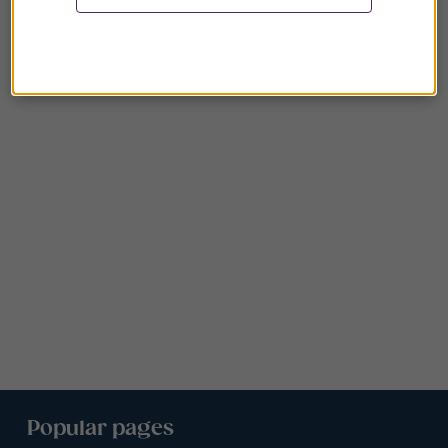
Popular pages