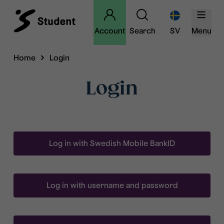
Account
Search
SV
Menu
Home
Login
Login
Log in with Swedish Mobile BankID
Log in with username and password