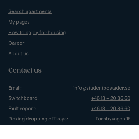
Search apartments
My pages
How to apply for housing
Career
About us
Contact us
Email:
info@studentbostader.se
Switchboard:
+46 13 – 20 86 60
Fault report:
+46 13 – 20 86 60
Picking/dropping off keys:
Tornbyvägen 1F
Disturbance watch:
+46 13 – 14 84 44