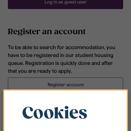
Log in as guest user
Register an account
To be able to search for accommodation, you
have to be registered in our student housing
queue. Registration is quickly done and after
that you are ready to apply.
Register account
Cookies
Frequently asked questions