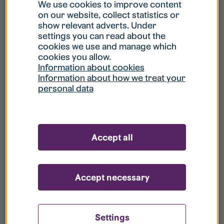
What is my username?
We use cookies to improve content
on our website, collect statistics or
show relevant adverts. Under
What do I do if my account is locked?
settings you can read about the
cookies we use and manage which
cookies you allow.
What do I do if I forget my password?
Information about cookies
Information about how we treat your
personal data
What is Guest User?
How do I remove my personal data from
Accept all
your register?
Accept necessary
Settings