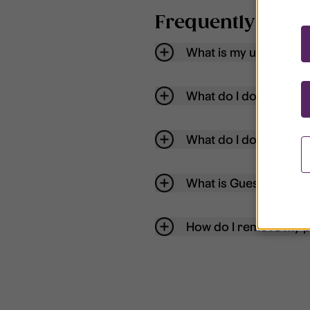
Frequently aske
What is my username
What do I do if my acc
What do I do if I forg
What is Guest User?
How do I remove my p