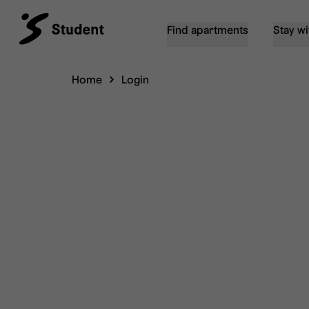
Find apartments
Stay wi
Home
Login