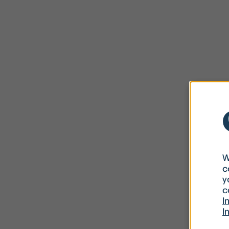
W
c
y
c
I
I