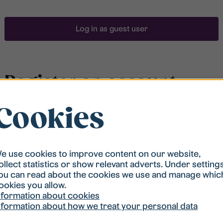
Log in as guest user
Register an account
Cookies
To be able to search for accommodation, you have to
be registered in our student housing queue.
Registration is quickly done and after that you are
ready to apply.
e use cookies to improve content on our website,
ollect statistics or show relevant adverts. Under setting
ou can read about the cookies we use and manage whic
Register account
ookies you allow.
nformation about cookies
nformation about how we treat your personal data