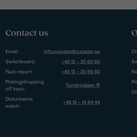
Contact us
O
Email:
info@studentbostader.se
Ch
Switchboard:
+46 13 – 20 86 60
Sw
Fault report:
+46 13 – 20 86 60
Fa
Picking/dropping
Pi
Tornbyvägen 1F
off keys:
Di
Disturbance
+46 13 – 14 84 44
watch: