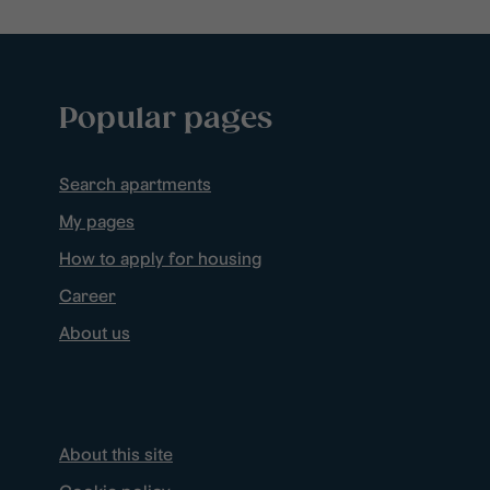
Popular pages
Search apartments
My pages
How to apply for housing
Career
About us
About this site