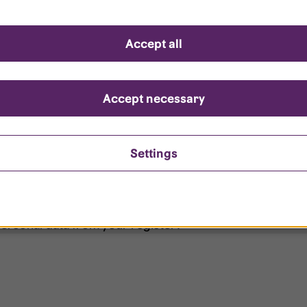
d questions
Accept all
?
ount is locked?
Accept necessary
et my password?
Settings
ersonal data from your register?