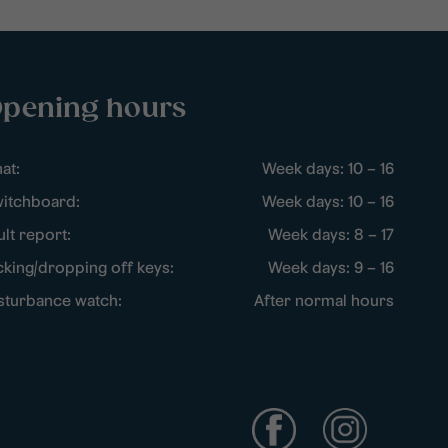
pening hours
at:
Week days: 10 – 16
itchboard:
Week days: 10 – 16
ult report:
Week days: 8 – 17
cking/dropping off keys:
Week days: 9 – 16
sturbance watch:
After normal hours