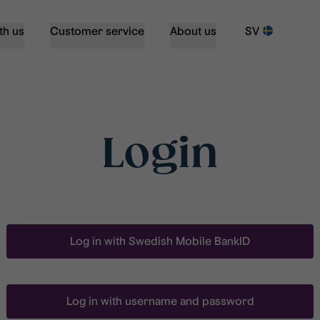
th us
Customer service
About us
SV
Login
Log in with Swedish Mobile BankID
Log in with username and password