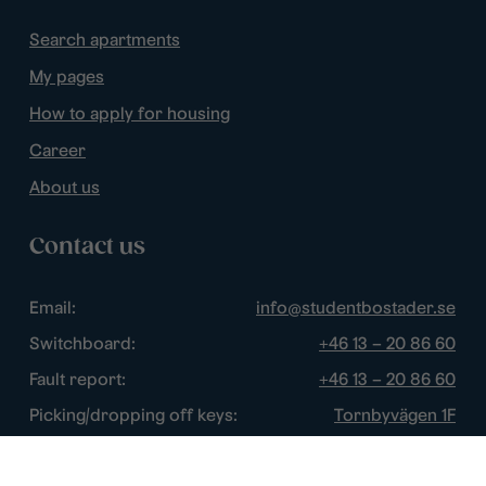
Search apartments
My pages
How to apply for housing
Career
About us
Contact us
Email:
info@studentbostader.se
Switchboard:
+46 13 – 20 86 60
Fault report:
+46 13 – 20 86 60
Picking/dropping off keys:
Tornbyvägen 1F
Disturbance watch:
+46 13 – 14 84 44