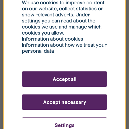
What is my username?
We use cookies to improve content
on our website, collect statistics or
show relevant adverts. Under
What do I do if my account is locked?
settings you can read about the
cookies we use and manage which
cookies you allow.
What do I do if I forget my password?
Information about cookies
Information about how we treat your
personal data
What is Guest User?
How do I remove my personal data from
Accept all
your register?
Accept necessary
Settings