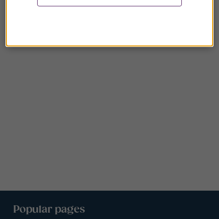
Popular pages