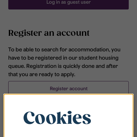
Log in as guest user
Register an account
To be able to search for accommodation, you
have to be registered in our student housing
queue. Registration is quickly done and after
that you are ready to apply.
Register account
Cookies
Frequently asked questions