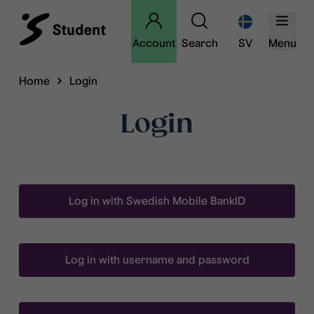
Account
Search
SV
Menu
Home
Login
Login
Log in with Swedish Mobile BankID
Log in with username and password