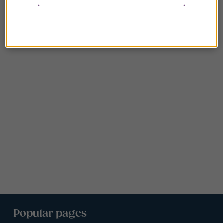
Popular pages