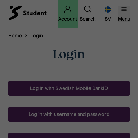
Account
Search
SV
Menu
Home
Login
Login
Log in with Swedish Mobile BankID
Log in with username and password