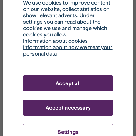
What is my username?
We use cookies to improve content
on our website, collect statistics or
show relevant adverts. Under
What do I do if my account is locked?
settings you can read about the
cookies we use and manage which
cookies you allow.
What do I do if I forget my password?
Information about cookies
Information about how we treat your
personal data
What is Guest User?
How do I remove my personal data from
Accept all
your register?
Accept necessary
Settings