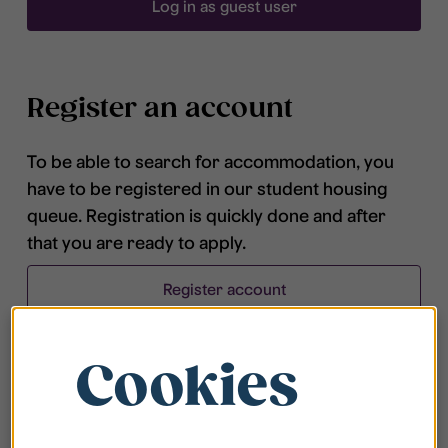
Log in as guest user
Register an account
To be able to search for accommodation, you
have to be registered in our student housing
queue. Registration is quickly done and after
that you are ready to apply.
Register account
Cookies
Frequently asked questions