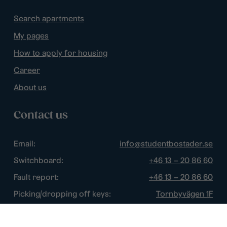
Search apartments
My pages
How to apply for housing
Career
About us
Contact us
Email:
info@studentbostader.se
Switchboard:
+46 13 – 20 86 60
Fault report:
+46 13 – 20 86 60
Picking/dropping off keys:
Tornbyvägen 1F
Disturbance watch:
+46 13 – 14 84 44