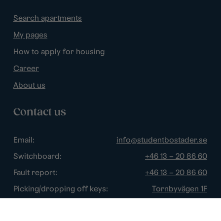
Search apartments
My pages
How to apply for housing
Career
About us
Contact us
Email:
info@studentbostader.se
Switchboard:
+46 13 – 20 86 60
Fault report:
+46 13 – 20 86 60
Picking/dropping off keys:
Tornbyvägen 1F
Disturbance watch:
+46 13 – 14 84 44