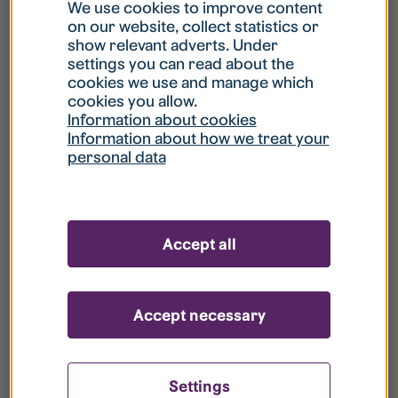
What is my username?
We use cookies to improve content
on our website, collect statistics or
show relevant adverts. Under
What do I do if my account is locked?
settings you can read about the
cookies we use and manage which
cookies you allow.
What do I do if I forget my password?
Information about cookies
Information about how we treat your
personal data
What is Guest User?
How do I remove my personal data from
Accept all
your register?
Accept necessary
Settings