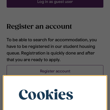
Log in as guest user
Register an account
To be able to search for accommodation, you
have to be registered in our student housing
queue. Registration is quickly done and after
that you are ready to apply.
Register account
Cookies
Frequently asked questions