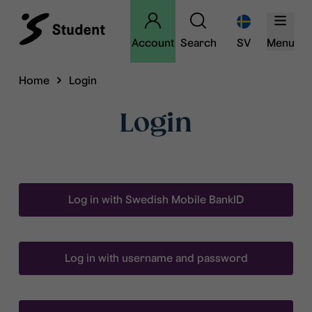
Account
Search
SV
Menu
Home
Login
Login
Log in with Swedish Mobile BankID
Log in with username and password