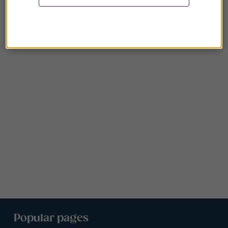
Popular pages