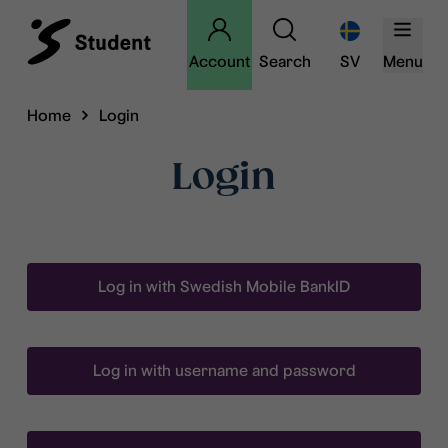
Account
Search
SV
Menu
Home
Login
Login
Log in with Swedish Mobile BankID
Log in with username and password