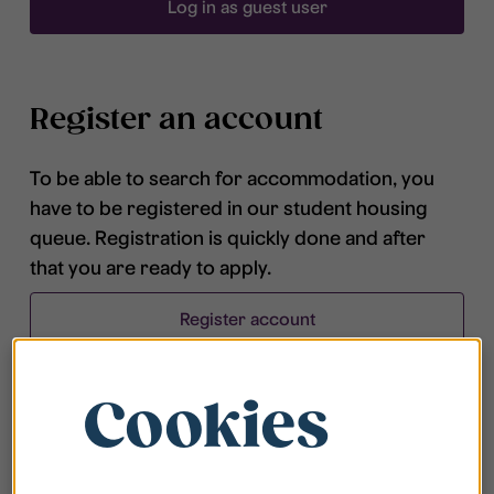
Log in as guest user
Register an account
To be able to search for accommodation, you
have to be registered in our student housing
queue. Registration is quickly done and after
that you are ready to apply.
Register account
Cookies
Frequently asked questions