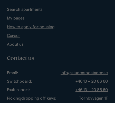
Search apartments
My pages
How to apply for housing
Career
About us
Contact us
Email:
info@studentbostader.se
Switchboard:
+46 13 – 20 86 60
Fault report:
+46 13 – 20 86 60
Picking/dropping off keys:
Tornbyvägen 1F
Disturbance watch:
+46 13 – 14 84 44