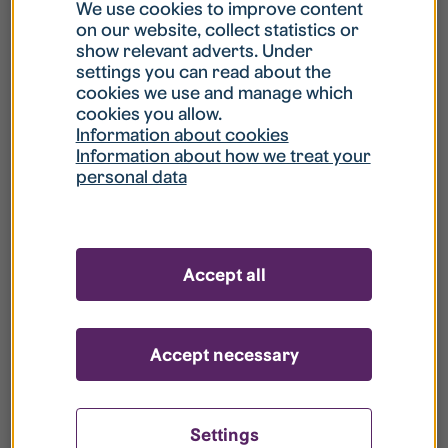
What is my username?
We use cookies to improve content
on our website, collect statistics or
show relevant adverts. Under
What do I do if my account is locked?
settings you can read about the
cookies we use and manage which
cookies you allow.
What do I do if I forget my password?
Information about cookies
Information about how we treat your
personal data
What is Guest User?
How do I remove my personal data from
Accept all
your register?
Accept necessary
Settings