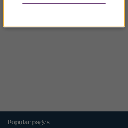
Popular pages