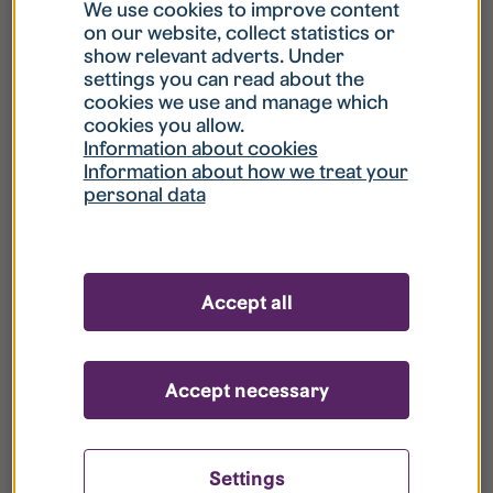
What is my username?
We use cookies to improve content
on our website, collect statistics or
show relevant adverts. Under
What do I do if my account is locked?
settings you can read about the
cookies we use and manage which
cookies you allow.
What do I do if I forget my password?
Information about cookies
Information about how we treat your
personal data
What is Guest User?
How do I remove my personal data from
Accept all
your register?
Accept necessary
Settings