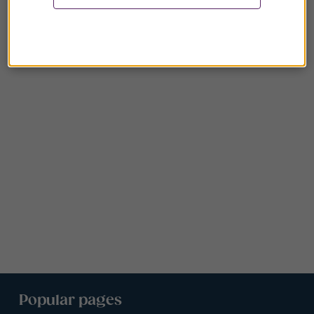
Popular pages