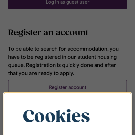
Log in as guest user
Register an account
To be able to search for accommodation, you
have to be registered in our student housing
queue. Registration is quickly done and after
that you are ready to apply.
Register account
Cookies
Frequently asked questions