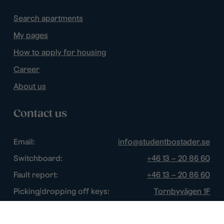
Search apartments
My pages
How to apply for housing
Career
About us
Contact us
Email:
info@studentbostader.se
Switchboard:
+46 13 – 20 86 60
Fault report:
+46 13 – 20 86 60
Picking/dropping off keys:
Tornbyvägen 1F
Disturbance watch:
+46 13 – 14 84 44