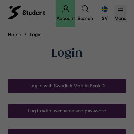
Account
Search
SV
Menu
Home
Login
Login
Log in with Swedish Mobile BankID
Log in with username and password