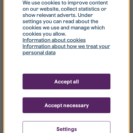
What is my username?
We use cookies to improve content
on our website, collect statistics or
show relevant adverts. Under
What do I do if my account is locked?
settings you can read about the
cookies we use and manage which
cookies you allow.
What do I do if I forget my password?
Information about cookies
Information about how we treat your
personal data
What is Guest User?
How do I remove my personal data from
Accept all
your register?
Accept necessary
Settings