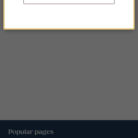
Popular pages