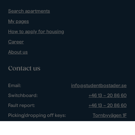
Search apartments
My pages
How to apply for housing
Career
About us
Contact us
Email:
info@studentbostader.se
Switchboard:
+46 13 – 20 86 60
Fault report:
+46 13 – 20 86 60
Picking/dropping off keys:
Tornbyvägen 1F
Disturbance watch:
+46 13 – 14 84 44