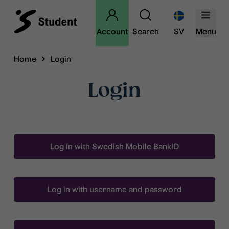
Account
Search
SV
Menu
Home
Login
Login
Log in with Swedish Mobile BankID
Log in with username and password