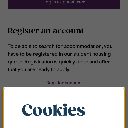
Log in as guest user
Register an account
To be able to search for accommodation, you
have to be registered in our student housing
queue. Registration is quickly done and after
that you are ready to apply.
Register account
Cookies
Frequently asked questions