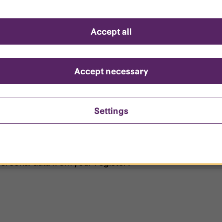
d questions
Accept all
?
ount is locked?
Accept necessary
et my password?
Settings
ersonal data from your register?