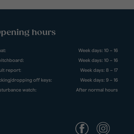
pening hours
at:
Week days: 10 – 16
itchboard:
Week days: 10 – 16
ult report:
Week days: 8 – 17
cking/dropping off keys:
Week days: 9 – 16
sturbance watch:
After normal hours