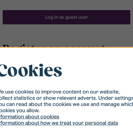
Log in as guest user
Register an account
Cookies
To be able to search for accommodation, you have to
be registered in our student housing queue.
Registration is quickly done and after that you are
ready to apply.
e use cookies to improve content on our website,
ollect statistics or show relevant adverts. Under setting
ou can read about the cookies we use and manage whic
Register account
ookies you allow.
nformation about cookies
nformation about how we treat your personal data