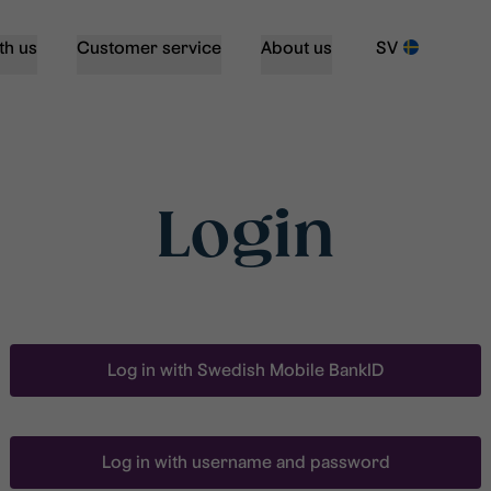
th us
Customer service
About us
SV
Login
Log in with Swedish Mobile BankID
Log in with username and password