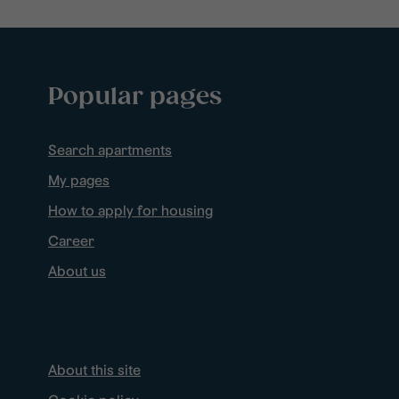
Popular pages
Search apartments
My pages
How to apply for housing
Career
About us
About this site