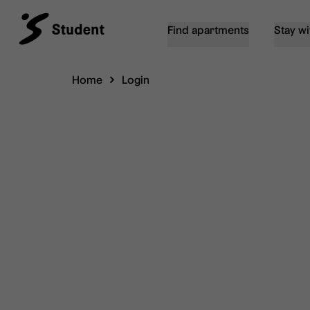
Find apartments
Stay wi
Home
Login