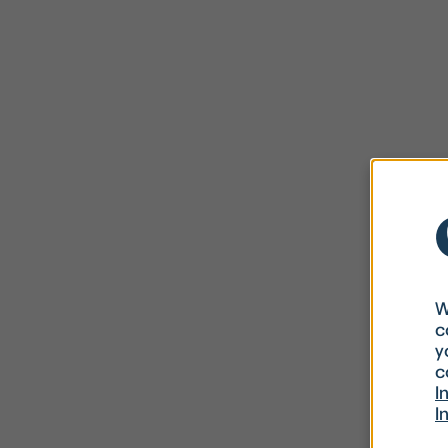
W
c
y
c
I
I