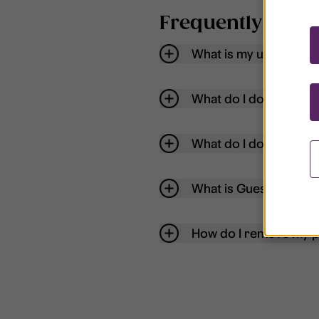
Frequently aske
What is my username
What do I do if my acc
What do I do if I forg
What is Guest User?
How do I remove my p