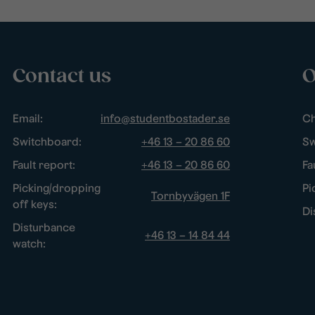
Contact us
O
Email:
info@studentbostader.se
Ch
Switchboard:
+46 13 – 20 86 60
Sw
Fault report:
+46 13 – 20 86 60
Fa
Picking/dropping
Pi
Tornbyvägen 1F
off keys:
Di
Disturbance
+46 13 – 14 84 44
watch: