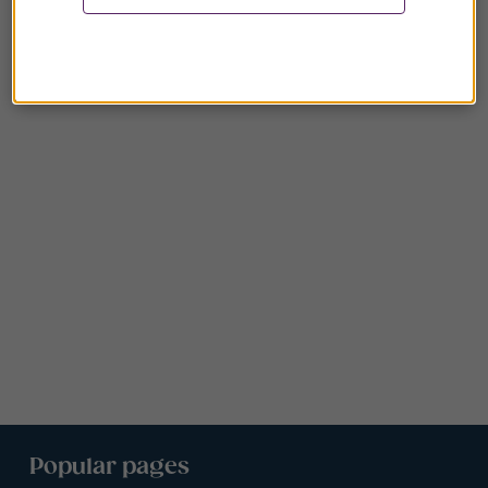
Popular pages