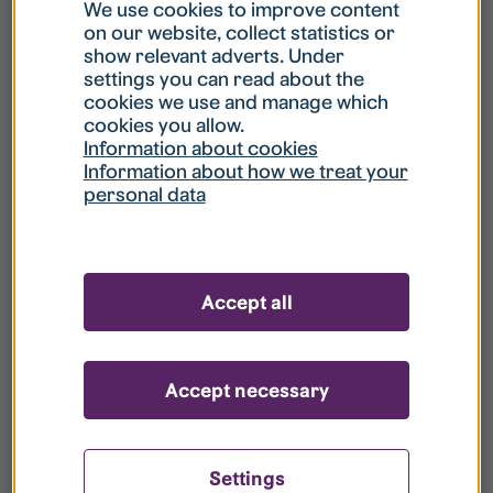
What is my username?
We use cookies to improve content
on our website, collect statistics or
show relevant adverts. Under
What do I do if my account is locked?
settings you can read about the
cookies we use and manage which
cookies you allow.
What do I do if I forget my password?
Information about cookies
Information about how we treat your
personal data
What is Guest User?
How do I remove my personal data from
Accept all
your register?
Accept necessary
Settings