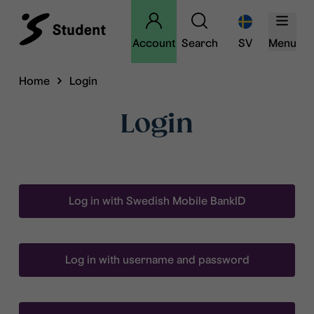
Account
Search
SV
Menu
Home
Login
Login
Log in with Swedish Mobile BankID
Log in with username and password