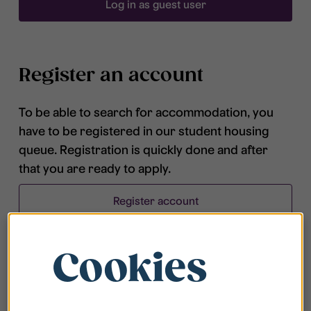
Log in as guest user
Register an account
To be able to search for accommodation, you
have to be registered in our student housing
queue. Registration is quickly done and after
that you are ready to apply.
Register account
Cookies
Frequently asked questions