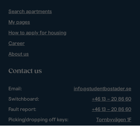
Search apartments
My pages
How to apply for housing
Career
About us
Contact us
Email:
info@studentbostader.se
Switchboard:
+46 13 – 20 86 60
Fault report:
+46 13 – 20 86 60
Picking/dropping off keys:
Tornbyvägen 1F
Disturbance watch:
+46 13 – 14 84 44