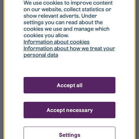
What is my username?
We use cookies to improve content
on our website, collect statistics or
show relevant adverts. Under
What do I do if my account is locked?
settings you can read about the
cookies we use and manage which
cookies you allow.
What do I do if I forget my password?
Information about cookies
Information about how we treat your
personal data
What is Guest User?
How do I remove my personal data from
Accept all
your register?
Accept necessary
Settings