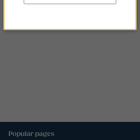
Popular pages