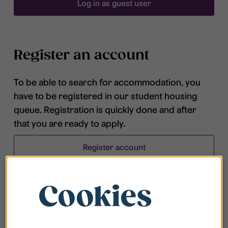
Log in as guest user
Register an account
To be able to search for accommodation, you
have to be registered in our student housing
queue. Registration is quickly done and after
that you are ready to apply.
Register account
Cookies
Frequently asked questions