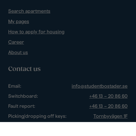
Search apartments
My pages
How to apply for housing
Career
About us
Contact us
Email:
info@studentbostader.se
Switchboard:
+46 13 – 20 86 60
Fault report:
+46 13 – 20 86 60
Picking/dropping off keys:
Tornbyvägen 1F
Disturbance watch:
+46 13 – 14 84 44