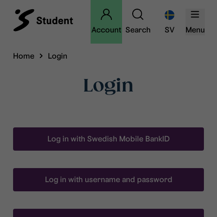
Account
Search
SV
Menu
Home
Login
Login
Log in with Swedish Mobile BankID
Log in with username and password