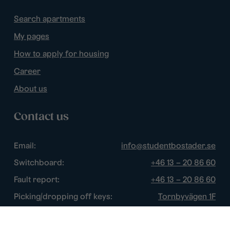
Search apartments
My pages
How to apply for housing
Career
About us
Contact us
Email:
info@studentbostader.se
Switchboard:
+46 13 – 20 86 60
Fault report:
+46 13 – 20 86 60
Picking/dropping off keys:
Tornbyvägen 1F
Disturbance watch:
+46 13 – 14 84 44