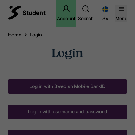
Account
Search
SV
Menu
Home
Login
Login
Log in with Swedish Mobile BankID
Log in with username and password