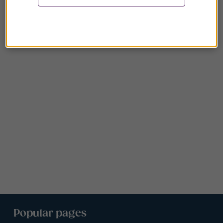
Popular pages