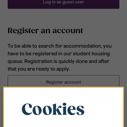
Log in as guest user
Register an account
To be able to search for accommodation, you
have to be registered in our student housing
queue. Registration is quickly done and after
that you are ready to apply.
Register account
Cookies
Frequently asked questions