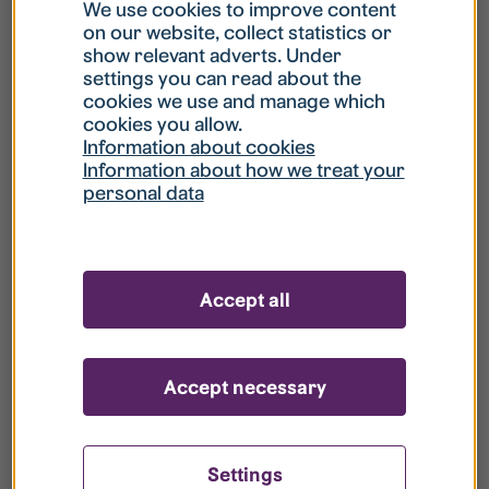
What is my username?
We use cookies to improve content
on our website, collect statistics or
show relevant adverts. Under
What do I do if my account is locked?
settings you can read about the
cookies we use and manage which
cookies you allow.
What do I do if I forget my password?
Information about cookies
Information about how we treat your
personal data
What is Guest User?
How do I remove my personal data from
Accept all
your register?
Accept necessary
Settings