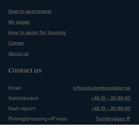
Search apartments
My pages
How to apply for housing
Career
About us
Contact us
Email:
info@studentbostader.se
Switchboard:
+46 13 – 20 86 60
Fault report:
+46 13 – 20 86 60
Picking/dropping off keys:
Tornbyvägen 1F
Disturbance watch:
+46 13 – 14 84 44