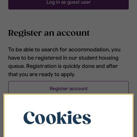
Log in as guest user
Register an account
To be able to search for accommodation, you
have to be registered in our student housing
queue. Registration is quickly done and after
that you are ready to apply.
Register account
Cookies
Frequently asked questions