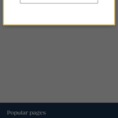
Popular pages