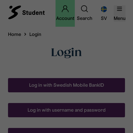
Account
Search
SV
Menu
Home
Login
Login
Log in with Swedish Mobile BankID
Log in with username and password