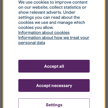
What is my username?
We use cookies to improve content
on our website, collect statistics or
show relevant adverts. Under
What do I do if my account is locked?
settings you can read about the
cookies we use and manage which
cookies you allow.
What do I do if I forget my password?
Information about cookies
Information about how we treat your
personal data
What is Guest User?
How do I remove my personal data from
Accept all
your register?
Accept necessary
Settings