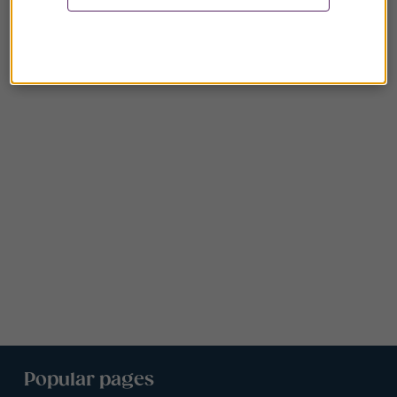
Popular pages