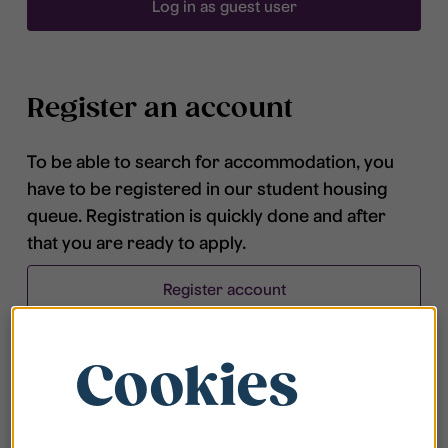
Log in as guest user
Register an account
To be able to search for accommodation, you
have to be registered in our student housing
queue. Registration is quickly done and after
that you are ready to apply.
Register account
Cookies
Frequently asked questions