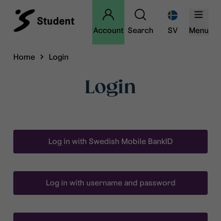
Account
Search
SV
Menu
Home
Login
Login
Log in with Swedish Mobile BankID
Log in with username and password