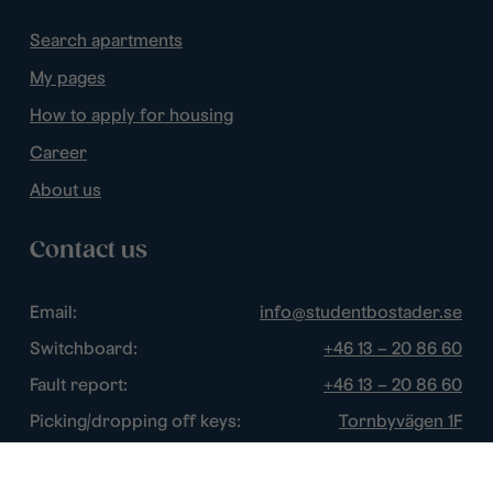
Search apartments
My pages
How to apply for housing
Career
About us
Contact us
Email:
info@studentbostader.se
Switchboard:
+46 13 – 20 86 60
Fault report:
+46 13 – 20 86 60
Picking/dropping off keys:
Tornbyvägen 1F
Disturbance watch:
+46 13 – 14 84 44