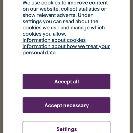
What is my username?
We use cookies to improve content
on our website, collect statistics or
show relevant adverts. Under
What do I do if my account is locked?
settings you can read about the
cookies we use and manage which
cookies you allow.
What do I do if I forget my password?
Information about cookies
Information about how we treat your
personal data
What is Guest User?
How do I remove my personal data from
Accept all
your register?
Accept necessary
Settings